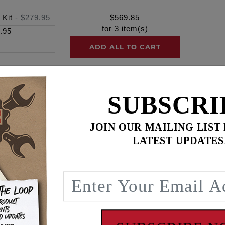
 Kit
-
$279.95
$
569.85
for
3
item(s)
.95
ADD ALL TO CART
SUBSCRI
ence
JOIN OUR MAILING LIST
am® engines
LATEST UPDATES
lts with a “SHOW” corrosion-resistant finish
m engagement, to prevent galling and promote more consisten
load distribution for optimum sealing of surfaces – preventi
s! Secure your engine with complete confidence.
h chromed hardware
rior & Stronger than OEM & stronger than grade 8 fasteners
pecifications
llation