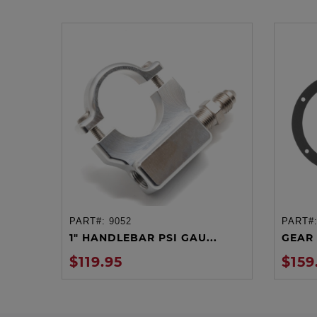
PART#:
9052
PART#
ADD TO CART
1" HANDLEBAR PSI GAU...
GEAR 
$119.95
$159