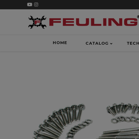
HOME
CATALOG
TEC