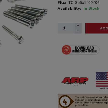
Fits:
TC Softail '00-'06
Availability:
In Stock
ADD