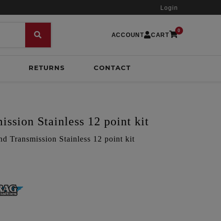
Login
0
ACCOUNT
CART
RETURNS
CONTACT
ssion Stainless 12 point kit
nd Transmission Stainless 12 point kit