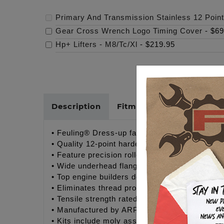
Primary And Transmission Stainless 12 Point
Gear Cross Wrench Logo Timing Cover
-
$69
Hp+ Lifters - M8/Tc/Xl
-
$219.95
Description
Fitments
Cross Refer
• Feuling® Dress-up fastener kits for Twin C
• Quality 12-point hardened stainless steel bo
• Feature precision rolled threads for optimu
• Wide underhead flange design provides even 
• Top engine builders demand quality fastener
• Eliminates thread problems associated wit
• Tensile strength rated @ 170,000 psi – Supe
• Manufactured by ARP® to Feuling’s® exact s
• Kits include moly assembly lubricant for insta