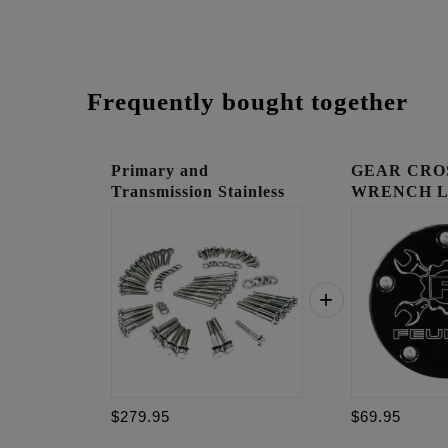
Frequently bought together
Primary and
GEAR CRO
Transmission Stainless
WRENCH 
12 po...
TIMING C
$279.95
$69.95