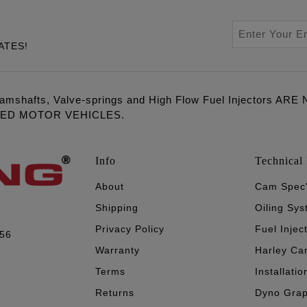
ATES!
amshafts, Valve-springs and High Flow Fuel Injectors 
LED MOTOR VEHICLES.
Info
Technical 
About
Cam Spec
Shipping
Oiling Sy
Privacy Policy
Fuel Injec
056
Warranty
Harley Ca
Terms
Installatio
Returns
Dyno Gra