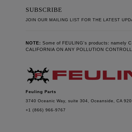
SUBSCRIBE
JOIN OUR MAILING LIST FOR THE LATEST UPD
NOTE:
Some of FEULING's products: namely C
CALIFORNIA ON ANY POLLUTION CONTROL
Feuling Parts
3740 Oceanic Way, suite 304, Oceanside, CA 92
+1 (866) 966-9767