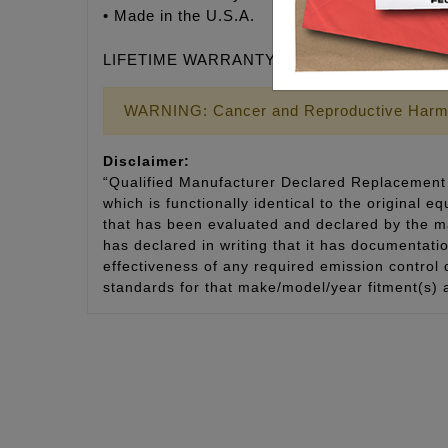
• Made in the U.S.A.
LIFETIME WARRANTY
WARNING: Cancer and Reproductive Harm
Disclaimer:
“Qualified Manufacturer Declared Replacement 
which is functionally identical to the original e
that has been evaluated and declared by the man
has declared in writing that it has documentat
effectiveness of any required emission control
standards for that make/model/year fitment(s) 