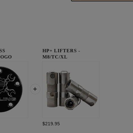
SS
HP+ LIFTERS -
LOGO
M8/TC/XL
OVER
$219.95