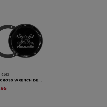
:
9163
ADD TO CART
CROSS WRENCH DE...
.95