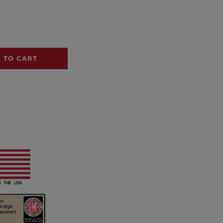
 TO CART