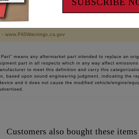
SUBSCRIBE 
 - www.P65Warnings.ca.gov
Part” means any aftermarket part intended to replace an orig
quipment part in all respects which in any way affect emissions 
ufacturer to meet this definition and carry this categorizati
ion, based upon sound engineering judgment, indicating the r
 device and it does not cause the modified vehicle/engine/eq
advertised.
Customers also bought these items