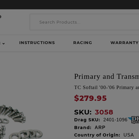
INSTRUCTIONS
RACING
WARRANTY
H
Primary and Transmi
TC Softail '00-'06 Primary a
$279.95
SKU:
3058
Drag SKU:
2401-1096
Brand:
ARP
Country of Origin:
USA