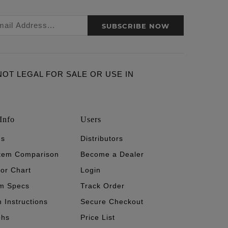
SUBSCRIBE NOW
ARE NOT LEGAL FOR SALE OR USE IN
Info
Users
's
Distributors
stem Comparison
Become a Dealer
tor Chart
Login
m Specs
Track Order
n Instructions
Secure Checkout
phs
Price List