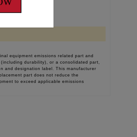
NOW
inal equipment emissions related part and
(including durability), or a consolidated part,
on and designation label. This manufacturer
eplacement part does not reduce the
uipment to exceed applicable emissions