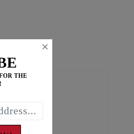
×
BE
 FOR THE
!
t torque loading.
ng leaks.