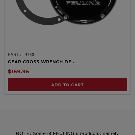
PART#:
9163
GEAR CROSS WRENCH DE...
$159.95
ADD TO CART
NOTE: Some of FEULING's products: namely