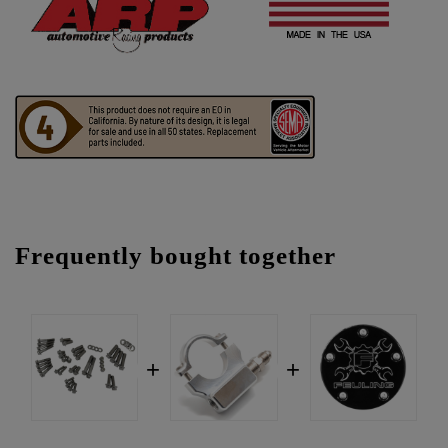
Frequently bought together