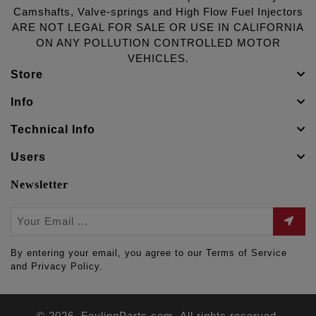
Camshafts, Valve-springs and High Flow Fuel Injectors
ARE NOT LEGAL FOR SALE OR USE IN CALIFORNIA
ON ANY POLLUTION CONTROLLED MOTOR
VEHICLES.
Store
Info
Technical Info
Users
Newsletter
By entering your email, you agree to our Terms of Service
and Privacy Policy.
© 2026. FeulingParts.com. All rights reserved.