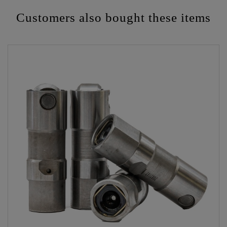
Customers also bought these items