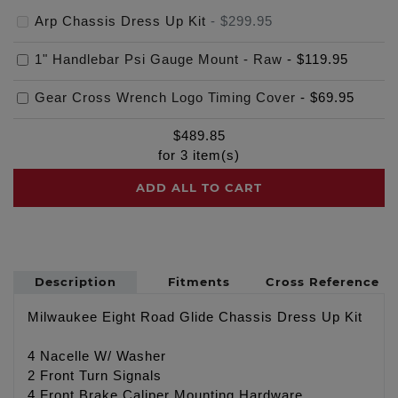
Arp Chassis Dress Up Kit
-
$299.95
1" Handlebar Psi Gauge Mount - Raw
-
$119.95
Gear Cross Wrench Logo Timing Cover
-
$69.95
$
489.85
for
3
item(s)
ADD ALL TO CART
Description
Fitments
Cross Reference
Milwaukee Eight Road Glide Chassis Dress Up Kit
4 Nacelle W/ Washer
2 Front Turn Signals
4 Front Brake Caliper Mounting Hardware