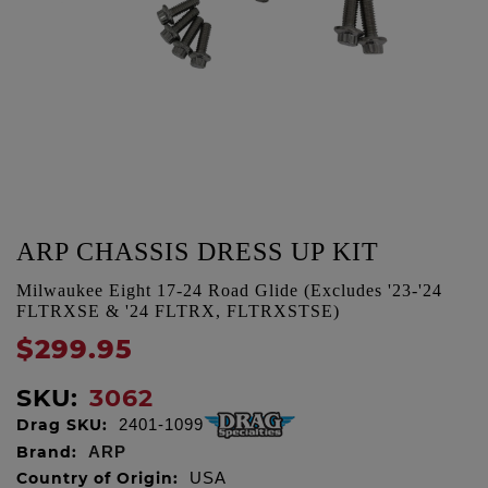
ARP CHASSIS DRESS UP KIT
Milwaukee Eight 17-24 Road Glide (Excludes '23-'24
FLTRXSE & '24 FLTRX, FLTRXSTSE)
$299.95
SKU:
3062
Drag SKU:
2401-1099
Brand:
ARP
Country of Origin:
USA