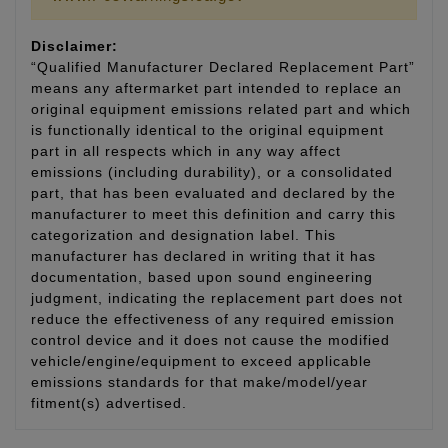
Disclaimer:
“Qualified Manufacturer Declared Replacement Part”
means any aftermarket part intended to replace an
original equipment emissions related part and which
is functionally identical to the original equipment
part in all respects which in any way affect
emissions (including durability), or a consolidated
part, that has been evaluated and declared by the
manufacturer to meet this definition and carry this
categorization and designation label. This
manufacturer has declared in writing that it has
documentation, based upon sound engineering
judgment, indicating the replacement part does not
reduce the effectiveness of any required emission
control device and it does not cause the modified
vehicle/engine/equipment to exceed applicable
emissions standards for that make/model/year
fitment(s) advertised.