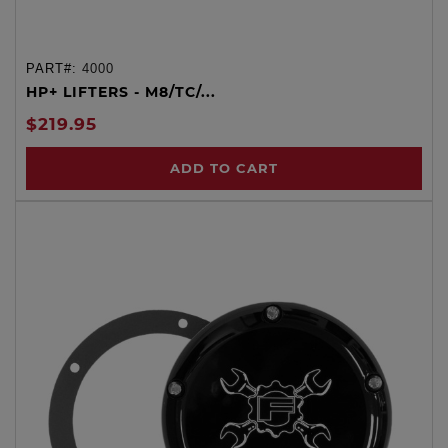
PART#:
4000
HP+ LIFTERS - M8/TC/...
$219.95
ADD TO CART