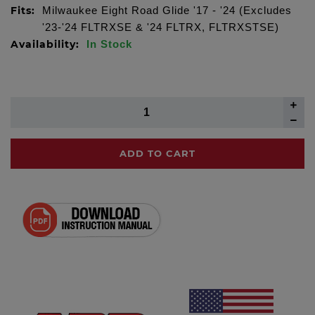
Fits:
Milwaukee Eight Road Glide '17 - '24 (Excludes
'23-'24 FLTRXSE & '24 FLTRX, FLTRXSTSE)
Availability:
In Stock
ADD TO CART