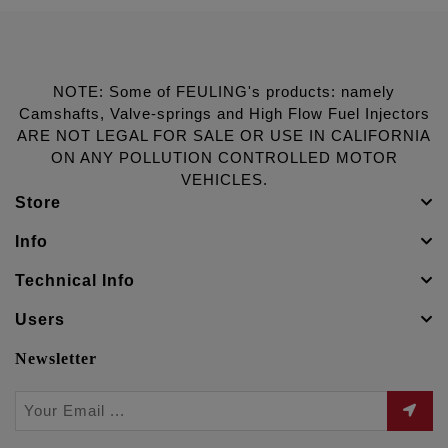
NOTE: Some of FEULING's products: namely
Camshafts, Valve-springs and High Flow Fuel Injectors
ARE NOT LEGAL FOR SALE OR USE IN CALIFORNIA
ON ANY POLLUTION CONTROLLED MOTOR
VEHICLES.
Store
Info
Technical Info
Users
Newsletter