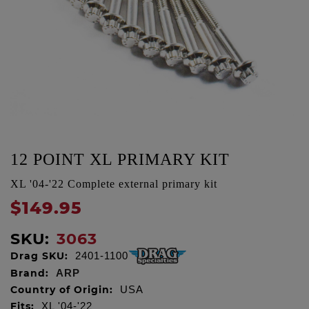
12 POINT XL PRIMARY KIT
XL '04-'22 Complete external primary kit
$149.95
SKU:
3063
Drag SKU:
2401-1100
Brand:
ARP
Country of Origin:
USA
Fits:
XL '04-'22