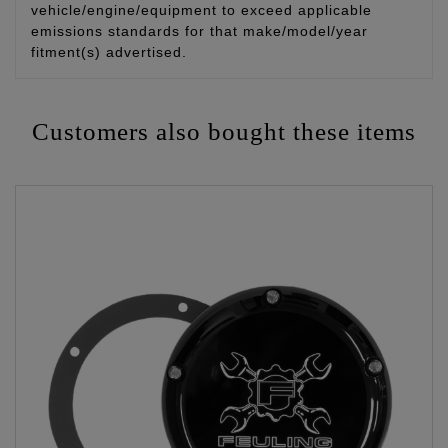
vehicle/engine/equipment to exceed applicable
emissions standards for that make/model/year
fitment(s) advertised.
Customers also bought these items