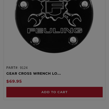
PART#:
9124
GEAR CROSS WRENCH LO...
$69.95
ADD TO CART