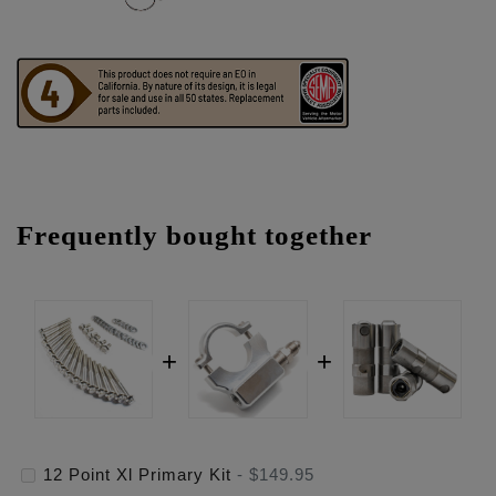
Frequently bought together
12 Point Xl Primary Kit
-
$149.95