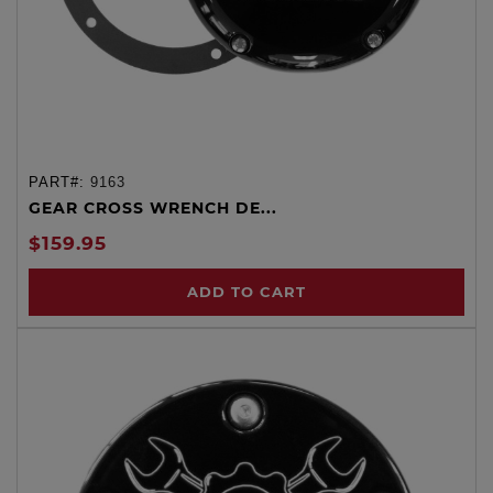
PART#:
9163
GEAR CROSS WRENCH DE...
$159.95
ADD TO CART