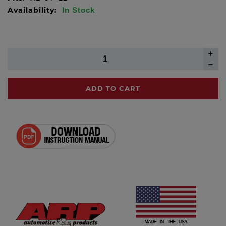
Availability:
In Stock
ADD TO CART