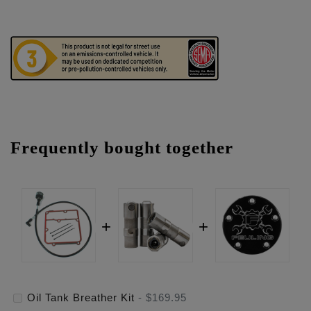
Frequently bought together
Oil Tank Breather Kit
-
$169.95