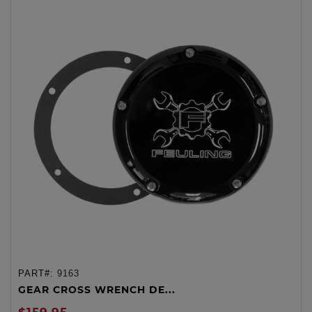
PART#:
9163
GEAR CROSS WRENCH DE...
$159.95