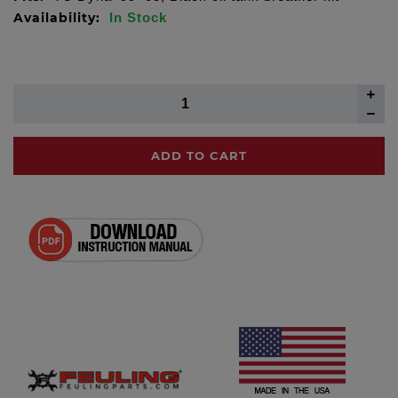
Availability:
In Stock
ADD TO CART