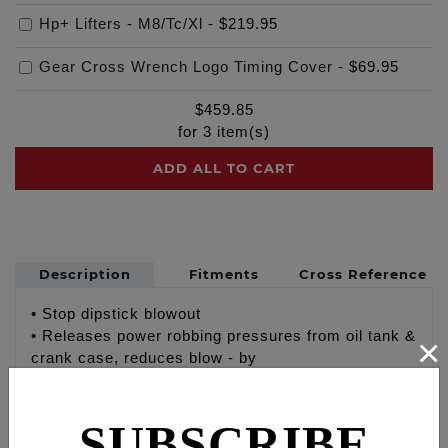
Hp+ Lifters - M8/Tc/Xl
-
$219.95
Gear Cross Wrench Logo Timing Cover
-
$69.95
$
459.85
for
3
item(s)
ADD ALL TO CART
Description
Fitments
Cross Reference
• Stop dipstick blowout
• Releases power robbing pressures from oil tank &
×
crank case, reduces blow - by
• Promotes proper oil flow and oil tank function
• Braided steel lines & stainless steel fittings,
SUBSCRIBE
breather line is coated with clear pvc
• Lifetime warranty breather element