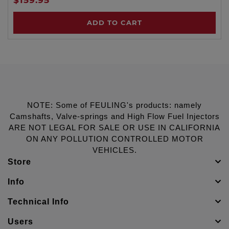
ADD TO CART
NOTE: Some of FEULING's products: namely
Camshafts, Valve-springs and High Flow Fuel Injectors
ARE NOT LEGAL FOR SALE OR USE IN CALIFORNIA
ON ANY POLLUTION CONTROLLED MOTOR
VEHICLES.
Store
Info
Technical Info
Users