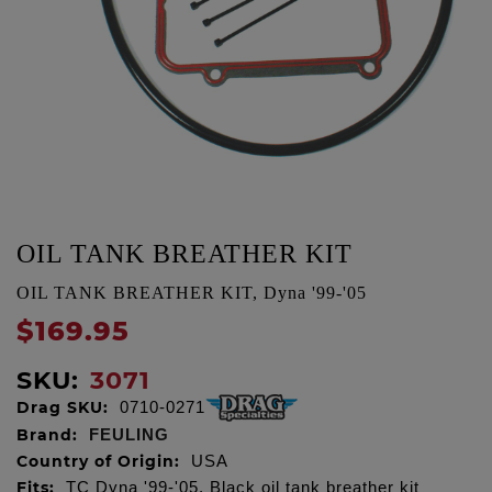
OIL TANK BREATHER KIT
OIL TANK BREATHER KIT, Dyna '99-'05
$169.95
SKU:
3071
Drag SKU:
0710-0271
Brand:
FEULING
Country of Origin:
USA
Fits:
TC Dyna '99-'05, Black oil tank breather kit