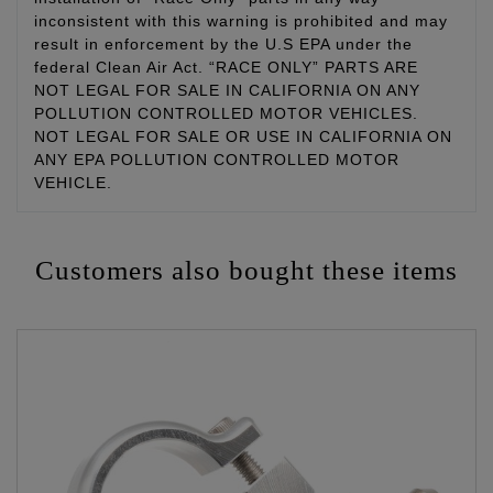
inconsistent with this warning is prohibited and may
result in enforcement by the U.S EPA under the
federal Clean Air Act. “RACE ONLY” PARTS ARE
NOT LEGAL FOR SALE IN CALIFORNIA ON ANY
POLLUTION CONTROLLED MOTOR VEHICLES.
NOT LEGAL FOR SALE OR USE IN CALIFORNIA ON
ANY EPA POLLUTION CONTROLLED MOTOR
VEHICLE.
Customers also bought these items