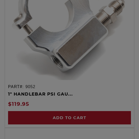
PART#:
9052
1" HANDLEBAR PSI GAU...
$119.95
ADD TO CART