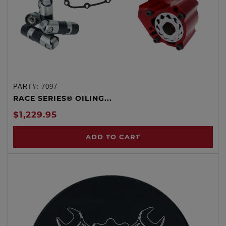
PART#:
7097
RACE SERIES® OILING...
$1,229.95
ADD TO CART