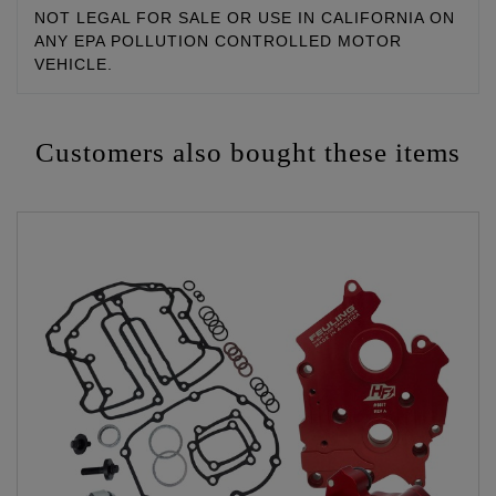
NOT LEGAL FOR SALE OR USE IN CALIFORNIA ON
ANY EPA POLLUTION CONTROLLED MOTOR
VEHICLE.
Customers also bought these items