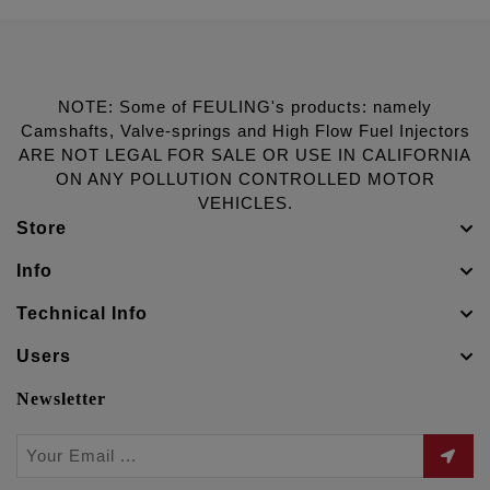
NOTE: Some of FEULING's products: namely
Camshafts, Valve-springs and High Flow Fuel Injectors
ARE NOT LEGAL FOR SALE OR USE IN CALIFORNIA
ON ANY POLLUTION CONTROLLED MOTOR
VEHICLES.
Store
Info
Technical Info
Users
Newsletter