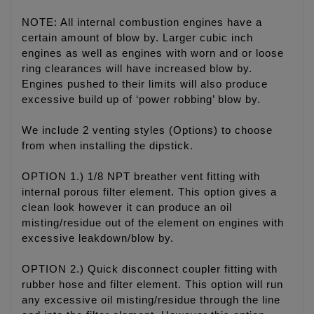
NOTE: All internal combustion engines have a
certain amount of blow by. Larger cubic inch
engines as well as engines with worn and or loose
ring clearances will have increased blow by.
Engines pushed to their limits will also produce
excessive build up of ‘power robbing’ blow by.
We include 2 venting styles (Options) to choose
from when installing the dipstick.
OPTION 1.) 1/8 NPT breather vent fitting with
internal porous filter element. This option gives a
clean look however it can produce an oil
misting/residue out of the element on engines with
excessive leakdown/blow by.
OPTION 2.) Quick disconnect coupler fitting with
rubber hose and filter element. This option will run
any excessive oil misting/residue through the line