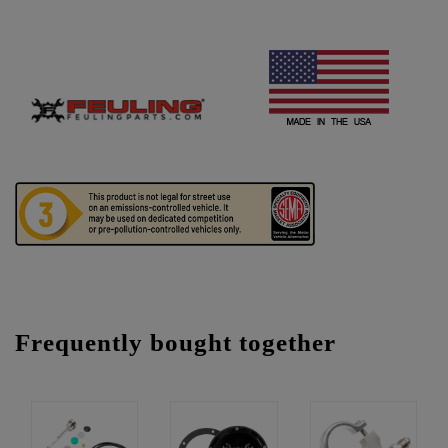
Frequently bought together