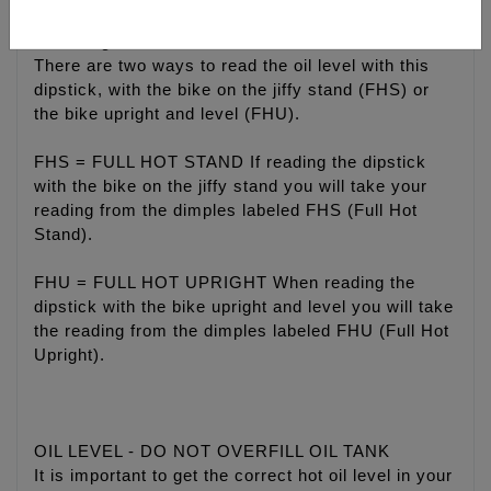
Checking oil level
There are two ways to read the oil level with this
dipstick, with the bike on the jiffy stand (FHS) or
the bike upright and level (FHU).
FHS = FULL HOT STAND If reading the dipstick
with the bike on the jiffy stand you will take your
reading from the dimples labeled FHS (Full Hot
Stand).
FHU = FULL HOT UPRIGHT When reading the
dipstick with the bike upright and level you will take
the reading from the dimples labeled FHU (Full Hot
Upright).
OIL LEVEL - DO NOT OVERFILL OIL TANK
It is important to get the correct hot oil level in your