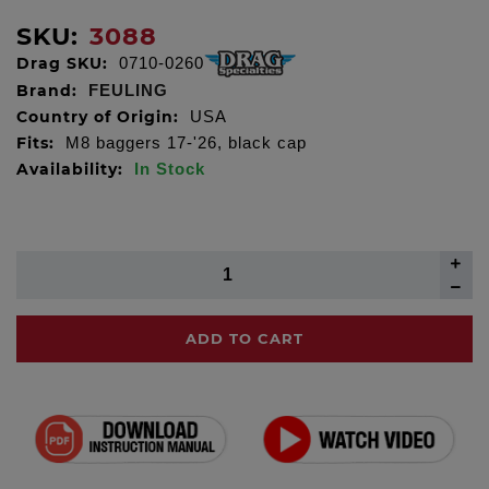
SKU:
3088
Drag SKU:
0710-0260
Brand:
FEULING
Country of Origin:
USA
Fits:
M8 baggers 17-'26, black cap
Availability:
In Stock
ADD TO CART