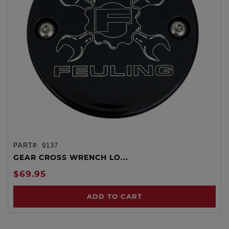
PART#:
9137
GEAR CROSS WRENCH LO...
$69.95
ADD TO CART