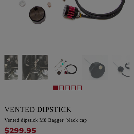
VENTED DIPSTICK
Vented dipstick M8 Bagger, black cap
$299.95