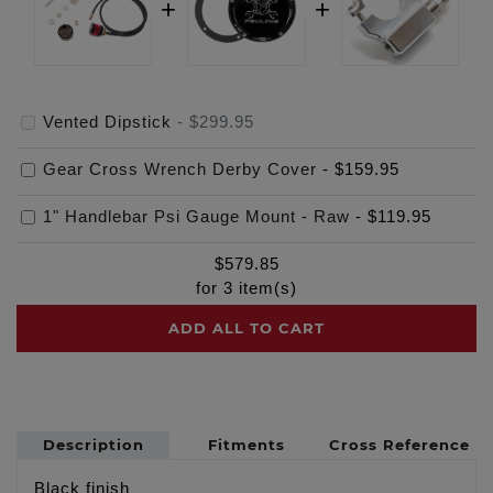
Vented Dipstick
-
$299.95
Gear Cross Wrench Derby Cover
-
$159.95
1" Handlebar Psi Gauge Mount - Raw
-
$119.95
$
579.85
for
3
item(s)
ADD ALL TO CART
Description
Fitments
Cross Reference
Black finish