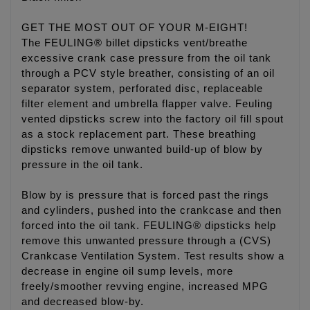
GET THE MOST OUT OF YOUR M-EIGHT!
The FEULING® billet dipsticks vent/breathe
excessive crank case pressure from the oil tank
through a PCV style breather, consisting of an oil
separator system, perforated disc, replaceable
filter element and umbrella flapper valve. Feuling
vented dipsticks screw into the factory oil fill spout
as a stock replacement part. These breathing
dipsticks remove unwanted build-up of blow by
pressure in the oil tank.
Blow by is pressure that is forced past the rings
and cylinders, pushed into the crankcase and then
forced into the oil tank. FEULING® dipsticks help
remove this unwanted pressure through a (CVS)
Crankcase Ventilation System. Test results show a
decrease in engine oil sump levels, more
freely/smoother revving engine, increased MPG
and decreased blow-by.