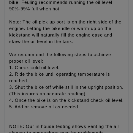
bike. Feuling recommends running the oil level
90%-99% full when hot.
Note: The oil pick up port is on the right side of the
engine. Letting the bike idle or warm up on the
kickstand will naturally fill the engine case and
skew the oil level in the tank.
We recommend the following steps to achieve
proper oil level:
1. Check cold oil level.
2. Ride the bike until operating temperature is
reached.
3. Shut the bike off while still in the upright position.
(This insures an accurate reading)
4. Once the bike is on the kickstand check oil level.
5. Add or remove oil as needed
NOTE: Our in house testing shows venting the air