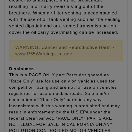
cleaner to atmosphere may be problematic
resulting in oil carry over/misting out of the
breathers. When air filter venting is accompanied
with the use of oil tank venting such as the Feuling
vented dipstick and or a vented transmission top
cover the oil carry over/misting can be increased.
WARNING: Cancer and Reproductive Harm -
www.P65Warnings.ca.gov
Disclaimer:
This is a RACE ONLY part Parts designated as
“Race Only” are for use only on vehicles used for
competition racing and are not for use on vehicles
registered for use on public roads. Sale and/or
installation of “Race Only” parts in any way
inconsistent with this warning is prohibited and may
result in enforcement by the U.S EPA under the
federal Clean Air Act. “RACE ONLY” PARTS ARE
NOT LEGAL FOR SALE IN CALIFORNIA ON ANY
POLLUTION CONTROLLED MOTOR VEHICLES.