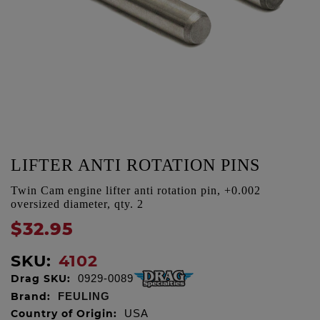
LIFTER ANTI ROTATION PINS
Twin Cam engine lifter anti rotation pin, +0.002
oversized diameter, qty. 2
$32.95
SKU:
4102
Drag SKU:
0929-0089
Brand:
FEULING
Country of Origin:
USA