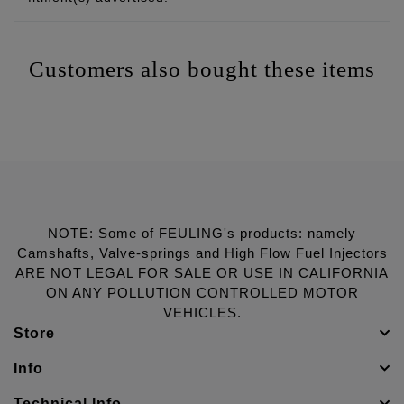
Customers also bought these items
NOTE: Some of FEULING's products: namely
Camshafts, Valve-springs and High Flow Fuel Injectors
ARE NOT LEGAL FOR SALE OR USE IN CALIFORNIA
ON ANY POLLUTION CONTROLLED MOTOR
VEHICLES.
Store
Info
Technical Info