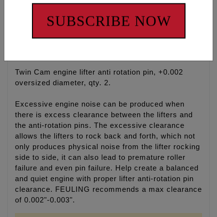
ADD ALL TO CART
SUBSCRIBE NOW
Description
Fitments
Cross Reference
Twin Cam engine lifter anti rotation pin, +0.002
oversized diameter, qty. 2.
Excessive engine noise can be produced when
there is excess clearance between the lifters and
the anti-rotation pins. The excessive clearance
allows the lifters to rock back and forth, which not
only produces physical noise from the lifter rocking
side to side, it can also lead to premature roller
failure and even pin failure. Help create a balanced
and quiet engine with proper lifter anti-rotation pin
clearance. FEULING recommends a max clearance
of 0.002"-0.003".