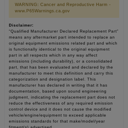
WARNING: Cancer and Reproductive Harm -
www.P65Warnings.ca.gov
Disclaimer:
“Qualified Manufacturer Declared Replacement Part”
means any aftermarket part intended to replace an
original equipment emissions related part and which
is functionally identical to the original equipment
part in all respects which in any way affect
emissions (including durability), or a consolidated
part, that has been evaluated and declared by the
manufacturer to meet this definition and carry this
categorization and designation label. This
manufacturer has declared in writing that it has
documentation, based upon sound engineering
judgment, indicating the replacement part does not
reduce the effectiveness of any required emission
control device and it does not cause the modified
vehicle/engine/equipment to exceed applicable
emissions standards for that make/model/year
fitment(s) advertised.