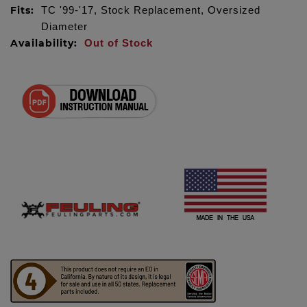
Fits:
TC '99-'17, Stock Replacement, Oversized
Diameter
Availability:
Out of Stock