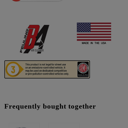
Frequently bought together