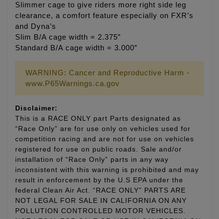
Slimmer cage to give riders more right side leg
clearance, a comfort feature especially on FXR’s
and Dyna’s
Slim B/A cage width = 2.375”
Standard B/A cage width = 3.000”
WARNING: Cancer and Reproductive Harm -
www.P65Warnings.ca.gov
Disclaimer:
This is a RACE ONLY part Parts designated as
“Race Only” are for use only on vehicles used for
competition racing and are not for use on vehicles
registered for use on public roads. Sale and/or
installation of “Race Only” parts in any way
inconsistent with this warning is prohibited and may
result in enforcement by the U.S EPA under the
federal Clean Air Act. “RACE ONLY” PARTS ARE
NOT LEGAL FOR SALE IN CALIFORNIA ON ANY
POLLUTION CONTROLLED MOTOR VEHICLES.