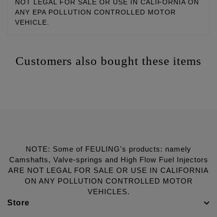
NOT LEGAL FOR SALE OR USE IN CALIFORNIA ON
ANY EPA POLLUTION CONTROLLED MOTOR
VEHICLE.
Customers also bought these items
NOTE: Some of FEULING's products: namely
Camshafts, Valve-springs and High Flow Fuel Injectors
ARE NOT LEGAL FOR SALE OR USE IN CALIFORNIA
ON ANY POLLUTION CONTROLLED MOTOR
VEHICLES.
Store