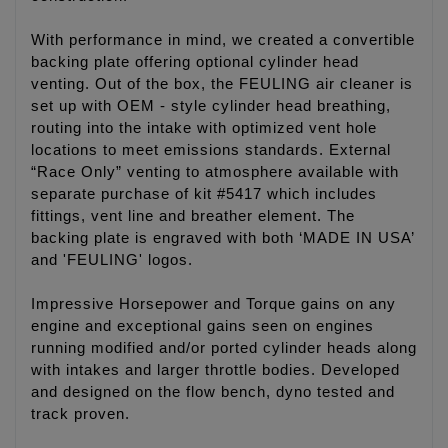
With performance in mind, we created a convertible
backing plate offering optional cylinder head
venting. Out of the box, the FEULING air cleaner is
set up with OEM - style cylinder head breathing,
routing into the intake with optimized vent hole
locations to meet emissions standards. External
“Race Only” venting to atmosphere available with
separate purchase of kit #5417 which includes
fittings, vent line and breather element. The
backing plate is engraved with both ‘MADE IN USA’
and 'FEULING' logos.
Impressive Horsepower and Torque gains on any
engine and exceptional gains seen on engines
running modified and/or ported cylinder heads along
with intakes and larger throttle bodies. Developed
and designed on the flow bench, dyno tested and
track proven.