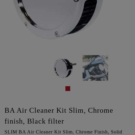
BA Air Cleaner Kit Slim, Chrome
finish, Black filter
SLIM BA Air Cleaner Kit Slim, Chrome Finish, Solid