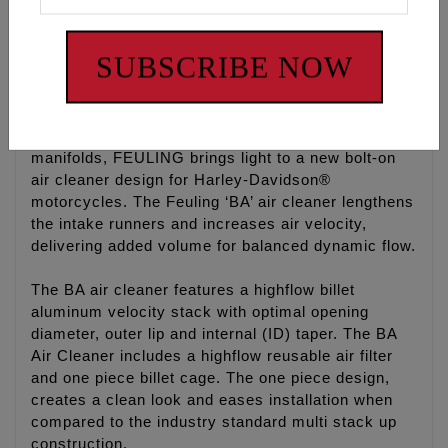
SLIM BA AIR CLEANER
Slimmer cage to give riders more right side leg
clearance, a comfort feature especially on FXR’s
SUBSCRIBE NOW
and Dyna’s
With years of experience designing improved
cylinder heads, combustion chambers and intake
manifolds, FEULING brings light to a new bolt-on
air cleaner design for Harley-Davidson®
motorcycles. The Feuling ‘BA’ air cleaner lengthens
the intake runners and increases air velocity,
delivering added volume for balanced dynamic flow.
The BA air cleaner features a highflow billet
aluminum velocity stack with optimal opening
diameter, outer lip and internal (ID) taper. The BA
Air Cleaner includes a highflow reusable air filter
and one piece billet cage. The one piece design,
creates a clean look and eases installation when
compared to the industry standard multi stack up
construction.