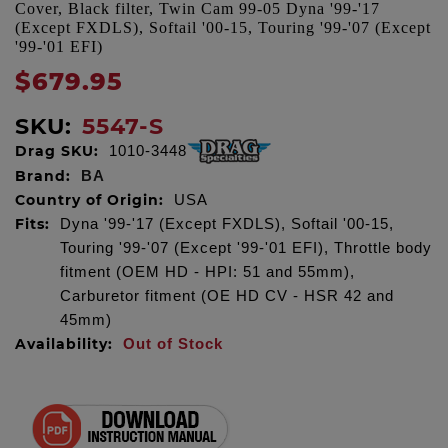
Cover, Black filter, Twin Cam 99-05 Dyna '99-'17
(Except FXDLS), Softail '00-15, Touring '99-'07 (Except
'99-'01 EFI)
$679.95
SKU:
5547-S
Drag SKU:
1010-3448
Brand:
BA
Country of Origin:
USA
Fits:
Dyna '99-'17 (Except FXDLS), Softail '00-15,
Touring '99-'07 (Except '99-'01 EFI), Throttle body
fitment (OEM HD - HPI: 51 and 55mm),
Carburetor fitment (OE HD CV - HSR 42 and
45mm)
Availability:
Out of Stock