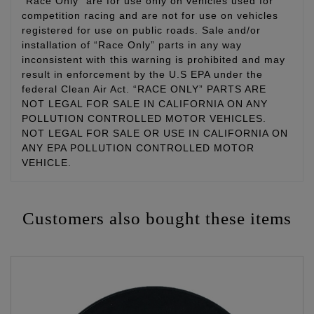
“Race Only” are for use only on vehicles used for
competition racing and are not for use on vehicles
registered for use on public roads. Sale and/or
installation of “Race Only” parts in any way
inconsistent with this warning is prohibited and may
result in enforcement by the U.S EPA under the
federal Clean Air Act. “RACE ONLY” PARTS ARE
NOT LEGAL FOR SALE IN CALIFORNIA ON ANY
POLLUTION CONTROLLED MOTOR VEHICLES.
NOT LEGAL FOR SALE OR USE IN CALIFORNIA ON
ANY EPA POLLUTION CONTROLLED MOTOR
VEHICLE.
Customers also bought these items