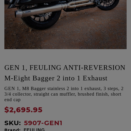
GEN 1, FEULING ANTI-REVERSION
M-Eight Bagger 2 into 1 Exhaust
GEN 1, M8 Bagger stainless 2 into 1 exhaust, 3 steps, 2
3/4 collector, straight can muffler, brushed finish, short
end cap
$2,695.95
SKU:
5907-GEN1
Brand:
FEULING