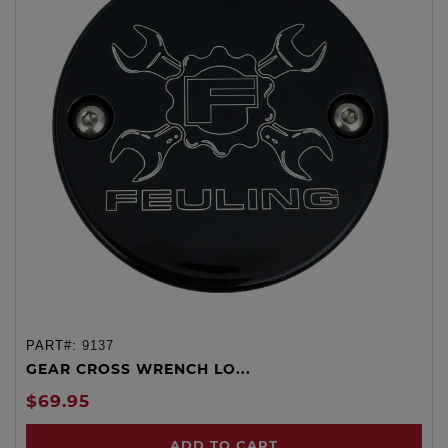
PART#:
9137
GEAR CROSS WRENCH LO...
$69.95
ADD TO CART