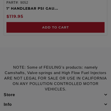
PART#:
9052
1" HANDLEBAR PSI GAU...
$119.95
ADD TO CART
NOTE: Some of FEULING's products: namely
Camshafts, Valve-springs and High Flow Fuel Injectors
ARE NOT LEGAL FOR SALE OR USE IN CALIFORNIA
ON ANY POLLUTION CONTROLLED MOTOR
VEHICLES.
Store
Info