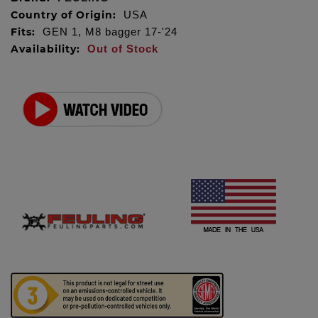
Country of Origin:
USA
Fits:
GEN 1, M8 bagger 17-'24
Availability:
Out of Stock