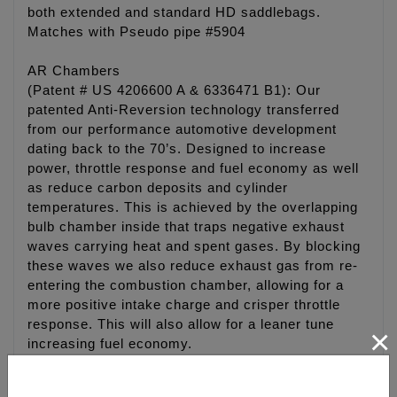
both extended and standard HD saddlebags.
Matches with Pseudo pipe #5904
AR Chambers
(Patent # US 4206600 A & 6336471 B1): Our
patented Anti-Reversion technology transferred
from our performance automotive development
dating back to the 70’s. Designed to increase
power, throttle response and fuel economy as well
as reduce carbon deposits and cylinder
temperatures. This is achieved by the overlapping
bulb chamber inside that traps negative exhaust
waves carrying heat and spent gases. By blocking
these waves we also reduce exhaust gas from re-
entering the combustion chamber, allowing for a
more positive intake charge and crisper throttle
response. This will also allow for a leaner tune
×
increasing fuel economy.
Stepped Dogball Muffler