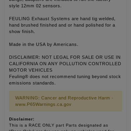
style 12mm 02 sensors.
FEULING Exhaust Systems are hand tig welded,
hand brushed finished and or hand polished for a
show finish.
Made in the USA by Americans.
DISCLAIMER: NOT LEGAL FOR SALE OR USE IN
CALIFORNIA ON ANY POLLUTION CONTROLLED
MOTOR VEHICLES
Feuling® does not recommend tuning beyond stock
emissions standards.
WARNING: Cancer and Reproductive Harm -
www.P65Warnings.ca.gov
Disclaimer:
This is a RACE ONLY part Parts designated as