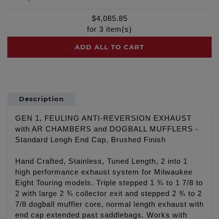
$
4,085.85
for
3
item(s)
ADD ALL TO CART
Description
GEN 1, FEULING ANTI-REVERSION EXHAUST
with AR CHAMBERS and DOGBALL MUFFLERS -
Standard Lengh End Cap, Brushed Finish
Hand Crafted, Stainless, Tuned Length, 2 into 1
high performance exhaust system for Milwaukee
Eight Touring models. Triple stepped 1 ¾ to 1 7/8 to
2 with large 2 ¾ collector exit and stepped 2 ¾ to 2
7/8 dogball muffler core, normal length exhaust with
end cap extended past saddlebags. Works with