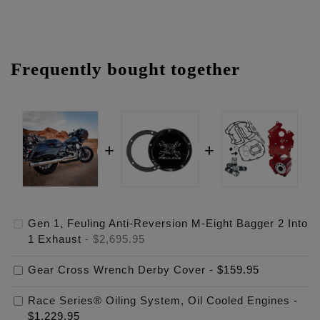
Frequently bought together
Gen 1, Feuling Anti-Reversion M-Eight Bagger 2 Into
1 Exhaust
-
$2,695.95
Gear Cross Wrench Derby Cover
-
$159.95
Race Series® Oiling System, Oil Cooled Engines
-
$1,229.95