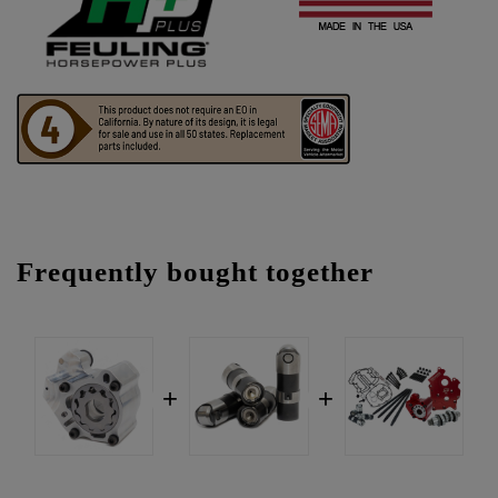
Frequently bought together