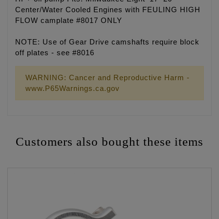
Center/Water Cooled Engines with FEULING HIGH
FLOW camplate #8017 ONLY
NOTE: Use of Gear Drive camshafts require block
off plates - see #8016
WARNING: Cancer and Reproductive Harm -
www.P65Warnings.ca.gov
Customers also bought these items