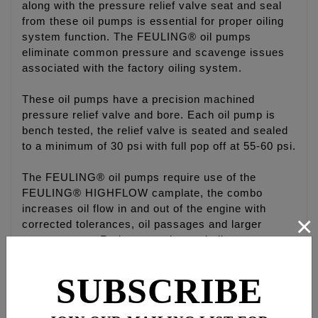
along with the pressure relief valve seat and seal
from these oil pumps is essential for proper oiling
system function. The FEULING® oil pumps
eliminate common pressure and scavenge issues
associated with the factory oiling system.
These oil pumps have a precision machined
pressure relief valve and bore. Each oil pump is
bench tested, the relief valve is seated and sealed
to a minimum of 30 psi with full pop off at 55-60 psi.
The FEULING® oil pumps require use of the
FEULING® HIGHFLOW camplate, the combo
increases oil flow in and out of the engine with
×
corrected tolerances, oil passages and larger
geroter gears. Reduces engine and oil
temperatures, increase oil pressure volume and
scavenge volume on the return side to reduce build
SUBSCRIBE
up of oil in the crankcase.