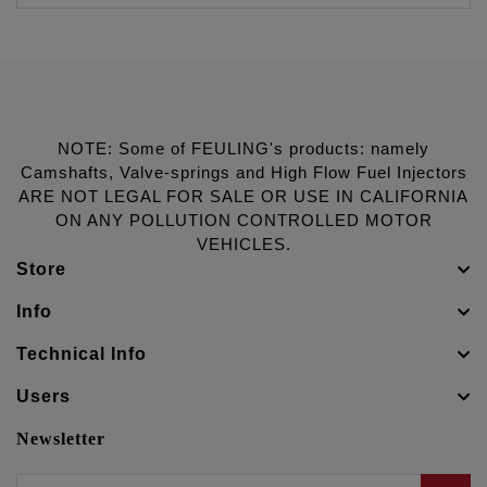
NOTE: Some of FEULING's products: namely
Camshafts, Valve-springs and High Flow Fuel Injectors
ARE NOT LEGAL FOR SALE OR USE IN CALIFORNIA
ON ANY POLLUTION CONTROLLED MOTOR
VEHICLES.
Store
Info
Technical Info
Users
Newsletter