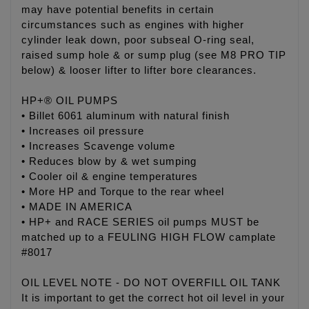
may have potential benefits in certain
circumstances such as engines with higher
cylinder leak down, poor subseal O-ring seal,
raised sump hole & or sump plug (see M8 PRO TIP
below) & looser lifter to lifter bore clearances.
HP+® OIL PUMPS
• Billet 6061 aluminum with natural finish
• Increases oil pressure
• Increases Scavenge volume
• Reduces blow by & wet sumping
• Cooler oil & engine temperatures
• More HP and Torque to the rear wheel
• MADE IN AMERICA
• HP+ and RACE SERIES oil pumps MUST be
matched up to a FEULING HIGH FLOW camplate
#8017
OIL LEVEL NOTE - DO NOT OVERFILL OIL TANK
It is important to get the correct hot oil level in your