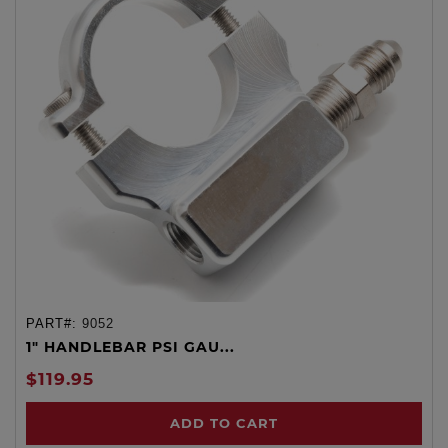
PART#:
9052
1" HANDLEBAR PSI GAU...
$119.95
ADD TO CART