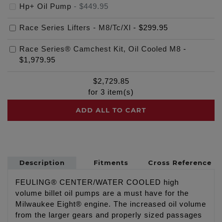
Hp+ Oil Pump
-
$449.95
Race Series Lifters - M8/Tc/Xl
-
$299.95
Race Series® Camchest Kit, Oil Cooled M8
-
$1,979.95
$
2,729.85
for
3
item(s)
ADD ALL TO CART
Description
Fitments
Cross Reference
FEULING® CENTER/WATER COOLED high
volume billet oil pumps are a must have for the
Milwaukee Eight® engine. The increased oil volume
from the larger gears and properly sized passages