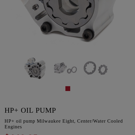
HP+ OIL PUMP
HP+ oil pump Milwaukee Eight, Center/Water Cooled
Engines