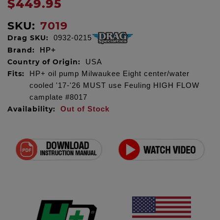
$449.95
SKU:
7019
Drag SKU:
0932-0215
Brand:
HP+
Country of Origin:
USA
Fits:
HP+ oil pump Milwaukee Eight center/water
cooled '17-'26 MUST use Feuling HIGH FLOW
camplate #8017
Availability:
Out of Stock