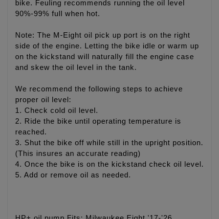
bike. Feuling recommends running the oil level
90%-99% full when hot.
Note: The M-Eight oil pick up port is on the right
side of the engine. Letting the bike idle or warm up
on the kickstand will naturally fill the engine case
and skew the oil level in the tank.
We recommend the following steps to achieve
proper oil level:
1. Check cold oil level.
2. Ride the bike until operating temperature is
reached.
3. Shut the bike off while still in the upright position.
(This insures an accurate reading)
4. Once the bike is on the kickstand check oil level.
5. Add or remove oil as needed.
HP+ oil pump Fits: Milwaukee Eight '17-'26