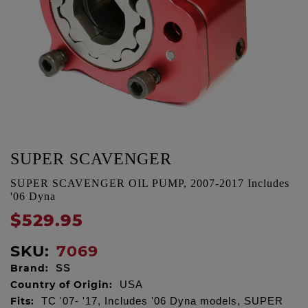
SUPER SCAVENGER
SUPER SCAVENGER OIL PUMP, 2007-2017 Includes
'06 Dyna
$529.95
SKU:
7069
Brand:
SS
Country of Origin:
USA
Fits:
TC '07- '17, Includes '06 Dyna models, SUPER