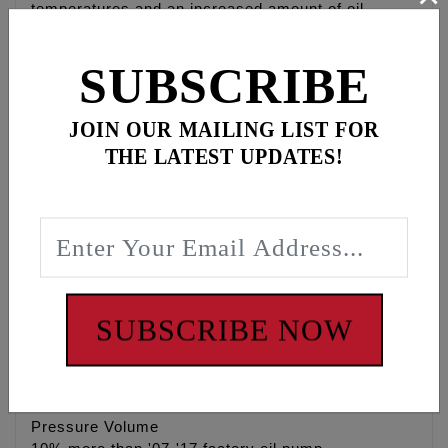
temperatures and an increased amount of oil
removed from engine crankcase & camchest
eliminating power robbing wet sumping and oil
SUBSCRIBE
carry over.
• High Flow 4140 heat treated Chrome Moly gerotor
JOIN OUR MAILING LIST FOR
gears
THE LATEST UPDATES!
• Stock replacement for Twin Cam® engines
• When combined with the Feuling® Camplate test
results show 3 Horsepower gain and 4 ft/lbs of
Torque gain to the rear wheel, while lowering engine
& oil temperature. Feuling® camplate NOT
required.
• Stock replacement for Twin Cam® engines,
recommended for both strip & performance street
SUBSCRIBE NOW
engines
• Made in the U.S.A.
Pressure Volume