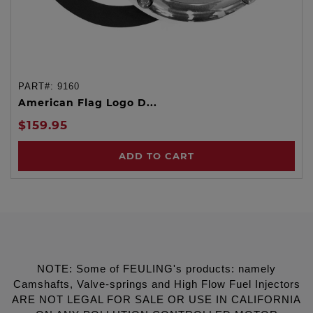
PART#:
9160
American Flag Logo D...
$159.95
ADD TO CART
NOTE: Some of FEULING's products: namely
Camshafts, Valve-springs and High Flow Fuel Injectors
ARE NOT LEGAL FOR SALE OR USE IN CALIFORNIA