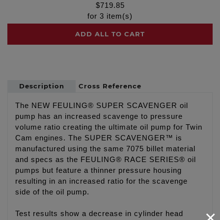
$
719.85
for
3
item(s)
ADD ALL TO CART
Description
Cross Reference
The NEW FEULING® SUPER SCAVENGER oil
pump has an increased scavenge to pressure
volume ratio creating the ultimate oil pump for Twin
Cam engines. The SUPER SCAVENGER™ is
manufactured using the same 7075 billet material
and specs as the FEULING® RACE SERIES® oil
pumps but feature a thinner pressure housing
resulting in an increased ratio for the scavenge
side of the oil pump.
×
Test results show a decrease in cylinder head