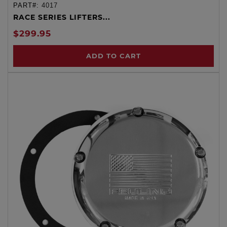
PART#:
4017
RACE SERIES LIFTERS...
$299.95
ADD TO CART