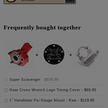
Frequently bought together
Super Scavenger
-
$529.95
Gear Cross Wrench Logo Timing Cover
-
$69.95
1" Handlebar Psi Gauge Mount - Raw
-
$119.95