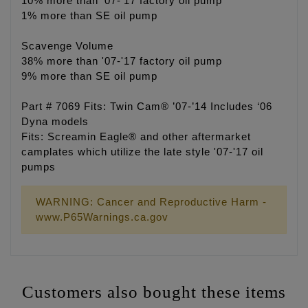
10% more than '07-'17 factory oil pump
1% more than SE oil pump
Scavenge Volume
38% more than '07-'17 factory oil pump
9% more than SE oil pump
Part # 7069 Fits: Twin Cam® ’07-’14 Includes ‘06
Dyna models
Fits: Screamin Eagle® and other aftermarket
camplates which utilize the late style '07-'17 oil
pumps
WARNING: Cancer and Reproductive Harm -
www.P65Warnings.ca.gov
Customers also bought these items