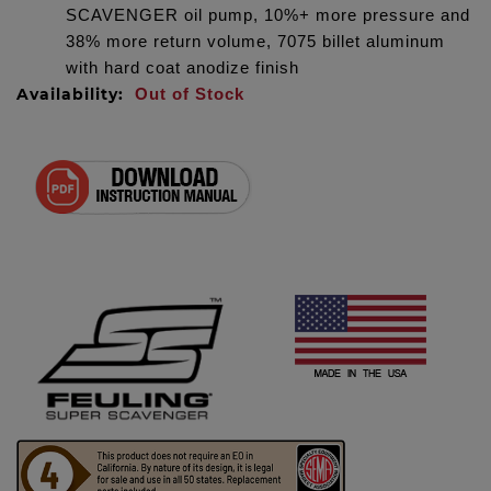
SCAVENGER oil pump, 10%+ more pressure and
38% more return volume, 7075 billet aluminum
with hard coat anodize finish
Availability:
Out of Stock