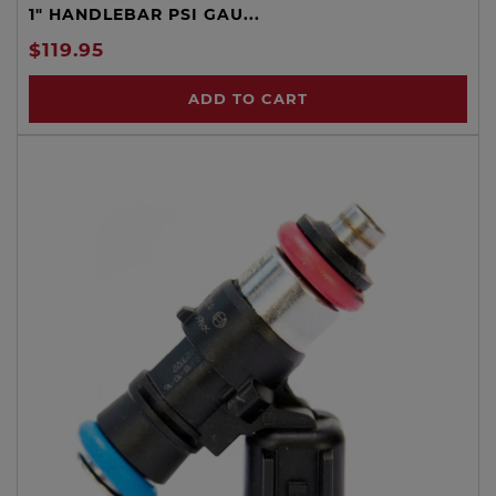
1" HANDLEBAR PSI GAU...
$119.95
ADD TO CART