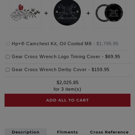
Hp+® Camchest Kit, Oil Cooled M8
-
$1,795.95
Gear Cross Wrench Logo Timing Cover
-
$69.95
Gear Cross Wrench Derby Cover
-
$159.95
$
2,025.85
for
3
item(s)
ADD ALL TO CART
Description
Fitments
Cross Reference