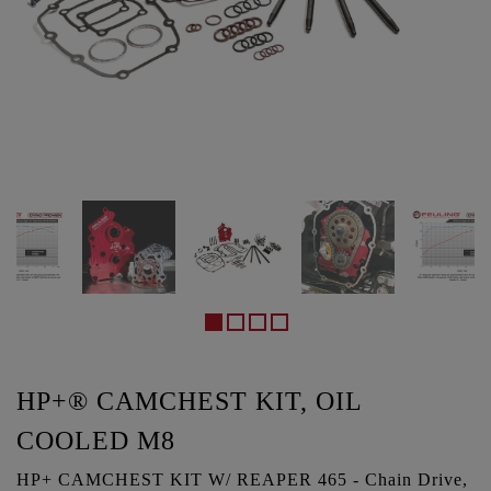
HP+® CAMCHEST KIT, OIL
COOLED M8
HP+ CAMCHEST KIT W/ REAPER 465 - Chain Drive,