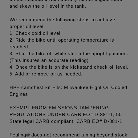
and skew the oil level in the tank.
We recommend the following steps to achieve
proper oil level:
1. Check cold oil level.
2. Ride the bike until operating temperature is
reached.
3. Shut the bike off while still in the upright position.
(This insures an accurate reading)
4. Once the bike is on the kickstand check oil level.
5. Add or remove oil as needed.
HP+ camchest kit Fits: Milwaukee Eight Oil Cooled
Engines
EXEMPT FROM EMISSIONS TAMPERING
REGULATIONS UNDER CARB EO# D-881-1, 50
State legal CARB compliant: CARB EO# D-881-1
Feuling® does not recommend tuning beyond stock