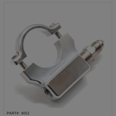
PART#:
9052