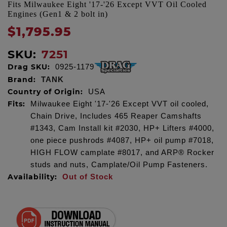
Fits Milwaukee Eight '17-'26 Except VVT Oil Cooled
Engines (Gen1 & 2 bolt in)
$1,795.95
SKU:
7251
Drag SKU:
0925-1179
Brand:
TANK
Country of Origin:
USA
Fits:
Milwaukee Eight '17-'26 Except VVT oil cooled,
Chain Drive, Includes 465 Reaper Camshafts
#1343, Cam Install kit #2030, HP+ Lifters #4000,
one piece pushrods #4087, HP+ oil pump #7018,
HIGH FLOW camplate #8017, and ARP® Rocker
studs and nuts, Camplate/Oil Pump Fasteners.
Availability:
Out of Stock