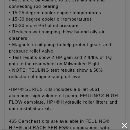
• 46% more oil volume to the crankshaft and
connecting rod bearing
• 15-25 degree cooler engine temperatures
• 15-30 degree cooler oil temperatures
• 10-30 more PSI of oil pressure
• Reduces wet sumping, blow by and oily air
cleaners
• Magnets in oil pump to help protect gears and
pressure relief valve
• Test results show 2 HP gain and 2 ft/lbs of TQ
gain to the rear wheel on Milwaukee Eight
• NOTE: FEULING test results show a 50%
reduction of engine sump oil level.
-HP+® SERIES Kits includes a billet 6061
aluminum high volume oil pump, FEULING® HIGH
FLOW camplate, HP+® Hydraulic roller lifters and
cam installation kit.
×
465 Camchest kits are available in FEULING®
HP+® and RACE SERIES® combinations with