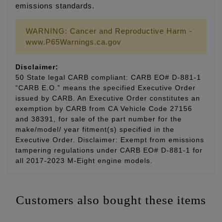
emissions standards.
WARNING: Cancer and Reproductive Harm -
www.P65Warnings.ca.gov
Disclaimer:
50 State legal CARB compliant: CARB EO# D-881-1
“CARB E.O.” means the specified Executive Order
issued by CARB. An Executive Order constitutes an
exemption by CARB from CA Vehicle Code 27156
and 38391, for sale of the part number for the
make/model/ year fitment(s) specified in the
Executive Order. Disclaimer: Exempt from emissions
tampering regulations under CARB EO# D-881-1 for
all 2017-2023 M-Eight engine models.
Customers also bought these items