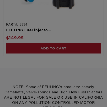
PART#:
9934
FEULING Fuel injecto...
$149.95
ADD TO CART
NOTE: Some of FEULING's products: namely
Camshafts, Valve-springs and High Flow Fuel Injectors
ARE NOT LEGAL FOR SALE OR USE IN CALIFORNIA
ON ANY POLLUTION CONTROLLED MOTOR