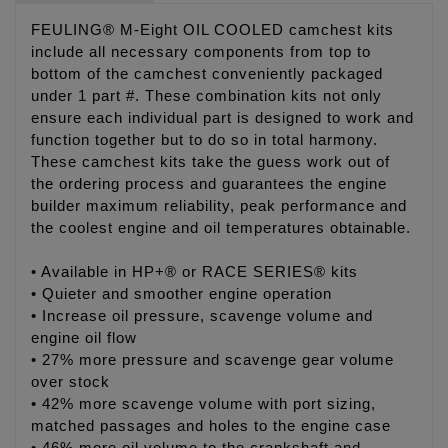
FEULING® M-Eight OIL COOLED camchest kits
include all necessary components from top to
bottom of the camchest conveniently packaged
under 1 part #. These combination kits not only
ensure each individual part is designed to work and
function together but to do so in total harmony.
These camchest kits take the guess work out of
the ordering process and guarantees the engine
builder maximum reliability, peak performance and
the coolest engine and oil temperatures obtainable.
• Available in HP+® or RACE SERIES® kits
• Quieter and smoother engine operation
• Increase oil pressure, scavenge volume and
engine oil flow
• 27% more pressure and scavenge gear volume
over stock
• 42% more scavenge volume with port sizing,
matched passages and holes to the engine case