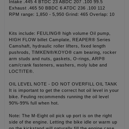
Intake .445 4 BTDC 23 ABDC 207 .100 99.5
Exhaust .465 50 BBDC 6 ATDC 236 .100 112
RPM range: 1,850 - 5,950 Grind: 465 Overlap: 10
Kits include: FEULING® high volume Oil pump,
HIGH FLOW billet Camplate, REAPER® Series
Camshaft, hydraulic roller lifters, fixed length
pushrods, TIMKEN®/KOYO® cam bearing, rocker
arm studs and nuts, gaskets, O-rings, ARP®
cam/crank fasteners, washers, moly lube and
LOCTITE®.
OIL LEVEL NOTE - DO NOT OVERFILL OIL TANK
It is important to get the correct hot oil level in your
bike. Feuling recommends running the oil level
90%-99% full when hot.
Note: The M-Eight oil pick up port is on the right
side of the engine. Letting the bike idle or warm up
on the kickstand will naturally fill the engine case