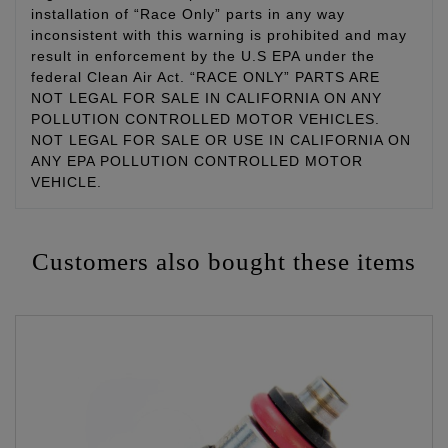
installation of “Race Only” parts in any way
inconsistent with this warning is prohibited and may
result in enforcement by the U.S EPA under the
federal Clean Air Act. “RACE ONLY” PARTS ARE
NOT LEGAL FOR SALE IN CALIFORNIA ON ANY
POLLUTION CONTROLLED MOTOR VEHICLES.
NOT LEGAL FOR SALE OR USE IN CALIFORNIA ON
ANY EPA POLLUTION CONTROLLED MOTOR
VEHICLE.
Customers also bought these items