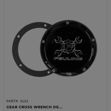
PART#:
9163
GEAR CROSS WRENCH DE...