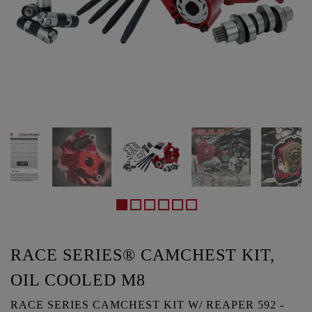
RACE SERIES® CAMCHEST KIT,
OIL COOLED M8
RACE SERIES CAMCHEST KIT W/ REAPER 592 -