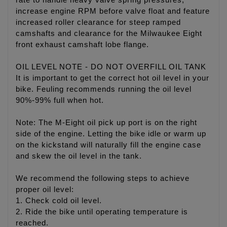
rate to handle heavy valve spring pressures,
increase engine RPM before valve float and feature
increased roller clearance for steep ramped
camshafts and clearance for the Milwaukee Eight
front exhaust camshaft lobe flange.
OIL LEVEL NOTE - DO NOT OVERFILL OIL TANK
It is important to get the correct hot oil level in your
bike. Feuling recommends running the oil level
90%-99% full when hot.
Note: The M-Eight oil pick up port is on the right
side of the engine. Letting the bike idle or warm up
on the kickstand will naturally fill the engine case
and skew the oil level in the tank.
We recommend the following steps to achieve
proper oil level:
1. Check cold oil level.
2. Ride the bike until operating temperature is
reached.