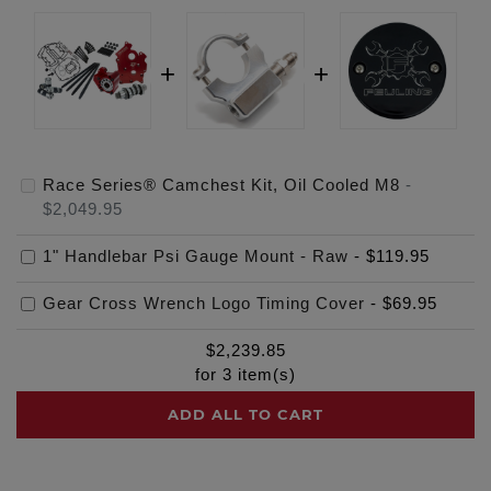
Race Series® Camchest Kit, Oil Cooled M8
-
$2,049.95
1" Handlebar Psi Gauge Mount - Raw
-
$119.95
Gear Cross Wrench Logo Timing Cover
-
$69.95
$
2,239.85
for
3
item(s)
ADD ALL TO CART