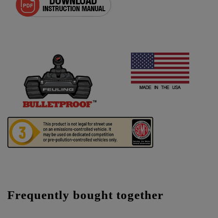
Frequently bought together