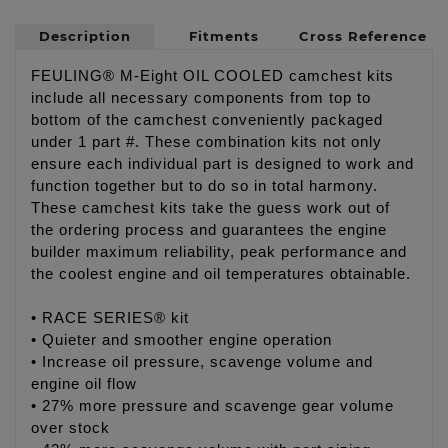
Description
Fitments
Cross Reference
FEULING® M-Eight OIL COOLED camchest kits
include all necessary components from top to
bottom of the camchest conveniently packaged
under 1 part #. These combination kits not only
ensure each individual part is designed to work and
function together but to do so in total harmony.
These camchest kits take the guess work out of
the ordering process and guarantees the engine
builder maximum reliability, peak performance and
the coolest engine and oil temperatures obtainable.
• RACE SERIES® kit
• Quieter and smoother engine operation
• Increase oil pressure, scavenge volume and
engine oil flow
• 27% more pressure and scavenge gear volume
over stock