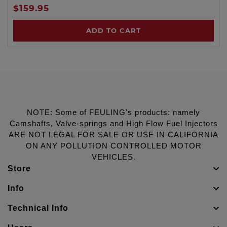
$159.95
ADD TO CART
NOTE: Some of FEULING's products: namely
Camshafts, Valve-springs and High Flow Fuel Injectors
ARE NOT LEGAL FOR SALE OR USE IN CALIFORNIA
ON ANY POLLUTION CONTROLLED MOTOR
VEHICLES.
Store
Info
Technical Info