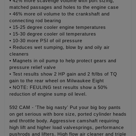
• 42% more scavenge volume with port sizing,
matched passages and holes to the engine case
• 46% more oil volume to the crankshaft and
connecting rod bearing
• 15-25 degree cooler engine temperatures
• 15-30 degree cooler oil temperatures
• 10-30 more PSI of oil pressure
• Reduces wet sumping, blow by and oily air
cleaners
• Magnets in oil pump to help protect gears and
pressure relief valve
• Test results show 2 HP gain and 2 ft/lbs of TQ
gain to the rear wheel on Milwaukee Eight
• NOTE: FEULING test results show a 50%
reduction of engine sump oil level.
592 CAM - 'The big nasty' Put your big boy pants
on get serious with bore size, ported cylinder heads
and throttle body. Aggressive camshaft requiring
high lift and higher load valvesprings, performance
pushrods and lifters. High flow air cleaner and triple