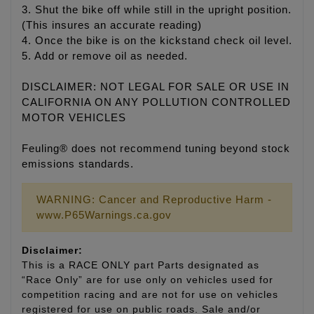
3. Shut the bike off while still in the upright position.
(This insures an accurate reading)
4. Once the bike is on the kickstand check oil level.
5. Add or remove oil as needed.
DISCLAIMER: NOT LEGAL FOR SALE OR USE IN
CALIFORNIA ON ANY POLLUTION CONTROLLED
MOTOR VEHICLES
Feuling® does not recommend tuning beyond stock
emissions standards.
WARNING: Cancer and Reproductive Harm -
www.P65Warnings.ca.gov
Disclaimer:
This is a RACE ONLY part Parts designated as
“Race Only” are for use only on vehicles used for
competition racing and are not for use on vehicles
registered for use on public roads. Sale and/or