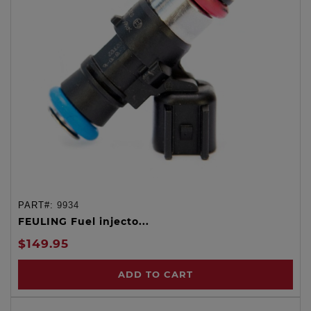
PART#:
9934
FEULING Fuel injecto...
$149.95
ADD TO CART