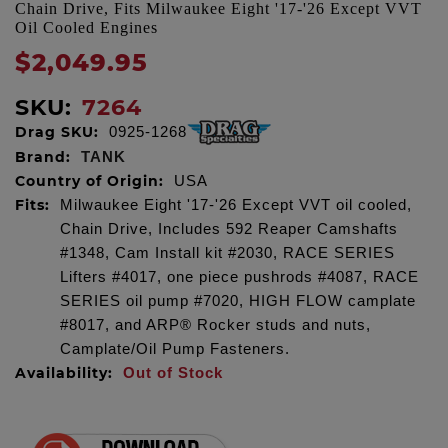
Chain Drive, Fits Milwaukee Eight '17-'26 Except VVT
Oil Cooled Engines
$2,049.95
SKU:
7264
Drag SKU:
0925-1268
Brand:
TANK
Country of Origin:
USA
Fits:
Milwaukee Eight '17-'26 Except VVT oil cooled,
Chain Drive, Includes 592 Reaper Camshafts
#1348, Cam Install kit #2030, RACE SERIES
Lifters #4017, one piece pushrods #4087, RACE
SERIES oil pump #7020, HIGH FLOW camplate
#8017, and ARP® Rocker studs and nuts,
Camplate/Oil Pump Fasteners.
Availability:
Out of Stock