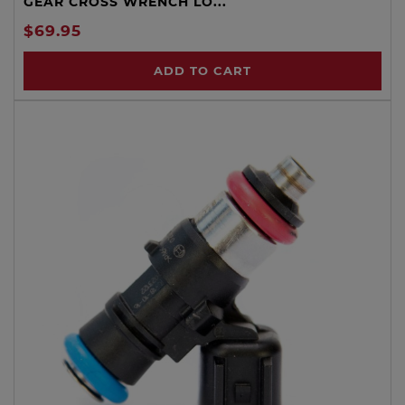
GEAR CROSS WRENCH LO...
$69.95
ADD TO CART