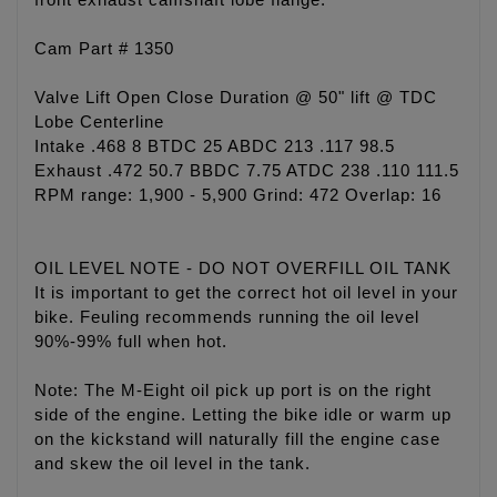
front exhaust camshaft lobe flange.
Cam Part # 1350
Valve Lift Open Close Duration @ 50" lift @ TDC
Lobe Centerline
Intake .468 8 BTDC 25 ABDC 213 .117 98.5
Exhaust .472 50.7 BBDC 7.75 ATDC 238 .110 111.5
RPM range: 1,900 - 5,900 Grind: 472 Overlap: 16
OIL LEVEL NOTE - DO NOT OVERFILL OIL TANK
It is important to get the correct hot oil level in your
bike. Feuling recommends running the oil level
90%-99% full when hot.
Note: The M-Eight oil pick up port is on the right
side of the engine. Letting the bike idle or warm up
on the kickstand will naturally fill the engine case
and skew the oil level in the tank.