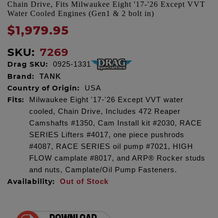
Chain Drive, Fits Milwaukee Eight '17-'26 Except VVT
Water Cooled Engines (Gen1 & 2 bolt in)
$1,979.95
SKU:
7269
Drag SKU:
0925-1331
Brand:
TANK
Country of Origin:
USA
Fits:
Milwaukee Eight '17-'26 Except VVT water
cooled, Chain Drive, Includes 472 Reaper
Camshafts #1350, Cam Install kit #2030, RACE
SERIES Lifters #4017, one piece pushrods
#4087, RACE SERIES oil pump #7021, HIGH
FLOW camplate #8017, and ARP® Rocker studs
and nuts, Camplate/Oil Pump Fasteners.
Availability:
Out of Stock