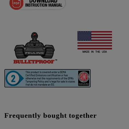
Frequently bought together