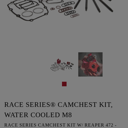
RACE SERIES® CAMCHEST KIT,
WATER COOLED M8
RACE SERIES CAMCHEST KIT W/ REAPER 472 -