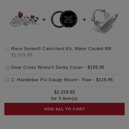
Race Series® Camchest Kit, Water Cooled M8
-
$1,979.95
Gear Cross Wrench Derby Cover
-
$159.95
1" Handlebar Psi Gauge Mount - Raw
-
$119.95
$
2,259.85
for
3
item(s)
ADD ALL TO CART