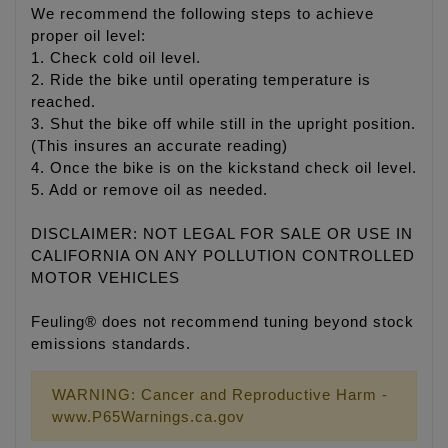
We recommend the following steps to achieve
proper oil level:
1. Check cold oil level.
2. Ride the bike until operating temperature is
reached.
3. Shut the bike off while still in the upright position.
(This insures an accurate reading)
4. Once the bike is on the kickstand check oil level.
5. Add or remove oil as needed.
DISCLAIMER: NOT LEGAL FOR SALE OR USE IN
CALIFORNIA ON ANY POLLUTION CONTROLLED
MOTOR VEHICLES
Feuling® does not recommend tuning beyond stock
emissions standards.
WARNING: Cancer and Reproductive Harm -
www.P65Warnings.ca.gov