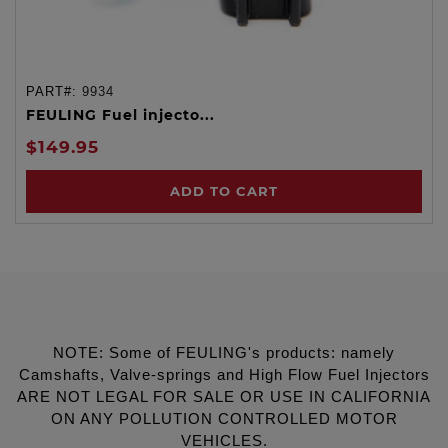
PART#:
9934
FEULING Fuel injecto...
$149.95
ADD TO CART
NOTE: Some of FEULING's products: namely
Camshafts, Valve-springs and High Flow Fuel Injectors
ARE NOT LEGAL FOR SALE OR USE IN CALIFORNIA
ON ANY POLLUTION CONTROLLED MOTOR
VEHICLES.