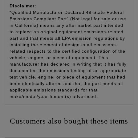
Disclaimer:
“Qualified Manufacturer Declared 49-State Federal
Emissions Compliant Part” (Not legal for sale or use
in California) means any aftermarket part intended
to replace an original equipment emissions-related
part and that meets all EPA emission regulations by
installing the element of design in all emissions-
related respects to the certified configuration of the
vehicle, engine, or piece of equipment. This
manufacturer has declared in writing that it has fully
documented the emissions testing of an appropriate
test vehicle, engine, or piece of equipment that had
been identically altered and that the part meets all
applicable emissions standards for that
make/model/year fitment(s) advertised.
Customers also bought these items