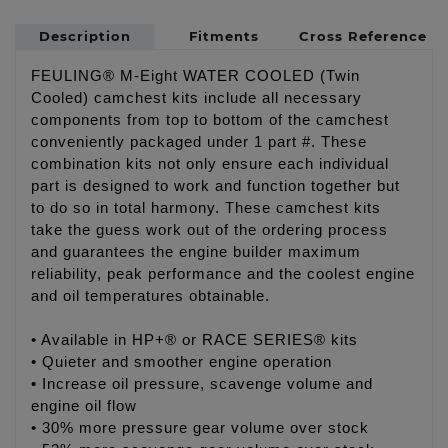
Description
Fitments
Cross Reference
FEULING® M-Eight WATER COOLED (Twin
Cooled) camchest kits include all necessary
components from top to bottom of the camchest
conveniently packaged under 1 part #. These
combination kits not only ensure each individual
part is designed to work and function together but
to do so in total harmony. These camchest kits
take the guess work out of the ordering process
and guarantees the engine builder maximum
reliability, peak performance and the coolest engine
and oil temperatures obtainable.
• Available in HP+® or RACE SERIES® kits
• Quieter and smoother engine operation
• Increase oil pressure, scavenge volume and
engine oil flow
• 30% more pressure gear volume over stock