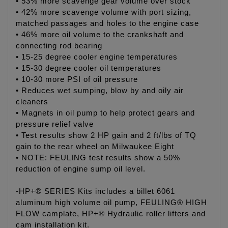
• 53% more scavenge gear volume over stock
• 42% more scavenge volume with port sizing,
matched passages and holes to the engine case
• 46% more oil volume to the crankshaft and
connecting rod bearing
• 15-25 degree cooler engine temperatures
• 15-30 degree cooler oil temperatures
• 10-30 more PSI of oil pressure
• Reduces wet sumping, blow by and oily air
cleaners
• Magnets in oil pump to help protect gears and
pressure relief valve
• Test results show 2 HP gain and 2 ft/lbs of TQ
gain to the rear wheel on Milwaukee Eight
• NOTE: FEULING test results show a 50%
reduction of engine sump oil level.
-HP+® SERIES Kits includes a billet 6061
aluminum high volume oil pump, FEULING® HIGH
FLOW camplate, HP+® Hydraulic roller lifters and
cam installation kit.