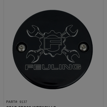
PART#:
9137