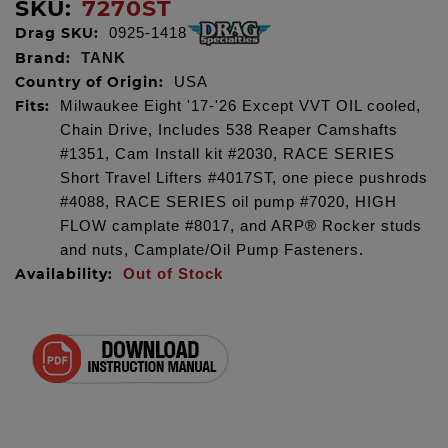
SKU:
7270ST
Drag SKU:
0925-1418
Brand:
TANK
Country of Origin:
USA
Fits:
Milwaukee Eight '17-'26 Except VVT OIL cooled,
Chain Drive, Includes 538 Reaper Camshafts
#1351, Cam Install kit #2030, RACE SERIES
Short Travel Lifters #4017ST, one piece pushrods
#4088, RACE SERIES oil pump #7020, HIGH
FLOW camplate #8017, and ARP® Rocker studs
and nuts, Camplate/Oil Pump Fasteners.
Availability:
Out of Stock