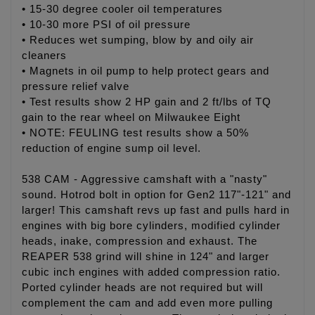
• 15-30 degree cooler oil temperatures
• 10-30 more PSI of oil pressure
• Reduces wet sumping, blow by and oily air
cleaners
• Magnets in oil pump to help protect gears and
pressure relief valve
• Test results show 2 HP gain and 2 ft/lbs of TQ
gain to the rear wheel on Milwaukee Eight
• NOTE: FEULING test results show a 50%
reduction of engine sump oil level.
538 CAM - Aggressive camshaft with a "nasty"
sound. Hotrod bolt in option for Gen2 117"-121" and
larger! This camshaft revs up fast and pulls hard in
engines with big bore cylinders, modified cylinder
heads, inake, compression and exhaust. The
REAPER 538 grind will shine in 124" and larger
cubic inch engines with added compression ratio.
Ported cylinder heads are not required but will
complement the cam and add even more pulling