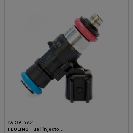
PART#:
9934
FEULING Fuel injecto...