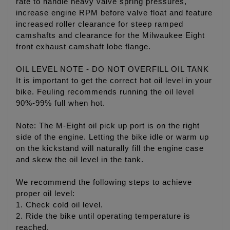
rate to handle heavy valve spring pressures,
increase engine RPM before valve float and feature
increased roller clearance for steep ramped
camshafts and clearance for the Milwaukee Eight
front exhaust camshaft lobe flange.
OIL LEVEL NOTE - DO NOT OVERFILL OIL TANK
It is important to get the correct hot oil level in your
bike. Feuling recommends running the oil level
90%-99% full when hot.
Note: The M-Eight oil pick up port is on the right
side of the engine. Letting the bike idle or warm up
on the kickstand will naturally fill the engine case
and skew the oil level in the tank.
We recommend the following steps to achieve
proper oil level:
1. Check cold oil level.
2. Ride the bike until operating temperature is
reached.