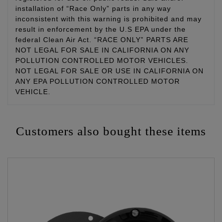
installation of “Race Only” parts in any way
inconsistent with this warning is prohibited and may
result in enforcement by the U.S EPA under the
federal Clean Air Act. “RACE ONLY” PARTS ARE
NOT LEGAL FOR SALE IN CALIFORNIA ON ANY
POLLUTION CONTROLLED MOTOR VEHICLES.
NOT LEGAL FOR SALE OR USE IN CALIFORNIA ON
ANY EPA POLLUTION CONTROLLED MOTOR
VEHICLE.
Customers also bought these items