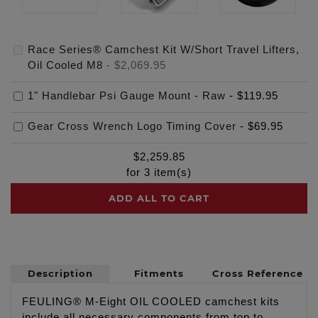
Race Series® Camchest Kit W/Short Travel Lifters,
Oil Cooled M8
-
$2,069.95
1" Handlebar Psi Gauge Mount - Raw
-
$119.95
Gear Cross Wrench Logo Timing Cover
-
$69.95
$
2,259.85
for
3
item(s)
ADD ALL TO CART
Description
Fitments
Cross Reference
FEULING® M-Eight OIL COOLED camchest kits
include all necessary components from top to