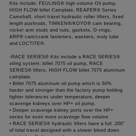
Kits include: FEULING® high volume Oil pump,
HIGH FLOW billet Camplate, REAPER® Series
Camshaft, short travel hydraulic roller lifters, fixed
length pushrods, TIMKEN®/KOYO® cam bearing,
rocker arm studs and nuts, gaskets, O-rings,
ARP® cam/crank fasteners, washers, moly lube
and LOCTITE®.
-RACE SERIES® Kits include a RACE SERIES®
oiling system: billet 7075 oil pump, RACE
SERIES® lifters, HIGH FLOW billet 7075 aluminum
camplate.
• Billet 7075 aluminum oil pump which is 50%
harder and stronger than the factory pump holding
tighter tolerances under temperature, deeper
scavenge kidneys over HP+ oil pump.
• Deeper scavenge kidney ports over the HP+
series for even more scavenge flow volume
• RACE SERIES® hydraulic lifters have a full .200"
of total travel designed with a slower bleed down