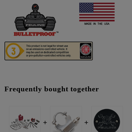
Frequently bought together