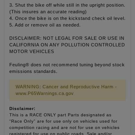
3. Shut the bike off while still in the upright position.
(This insures an accurate reading)
4. Once the bike is on the kickstand check oil level.
5. Add or remove oil as needed.
DISCLAIMER: NOT LEGAL FOR SALE OR USE IN
CALIFORNIA ON ANY POLLUTION CONTROLLED
MOTOR VEHICLES
Feuling® does not recommend tuning beyond stock
emissions standards.
WARNING: Cancer and Reproductive Harm -
www.P65Warnings.ca.gov
Disclaimer:
This is a RACE ONLY part Parts designated as
“Race Only” are for use only on vehicles used for
competition racing and are not for use on vehicles
registered for use on public roads. Sale and/or