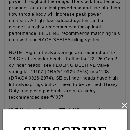
power throughout the range. The stock throttle body
produces an excellent powerband and use of a high
flow throttle body will increase peak power
numbers. A high flow exhaust system and air
cleaner is highly recommended for optimal
performance. FEULING recommends matching this
cam with our RACE SERIES oiling system.
NOTE: High Lift valve springs are required on '17-
'24 Gen 1 cylinder heads. Bolt in for '23-'26 Gen 2
cylinder heads, see FEULING BEEHIVE valve
spring kit #1107 (DRAG# 0926-2973) or #1108
(DRAG# 0926-2974). SE cylinder heads have high
lift valvesprings but will need to be verified. Heavy
Duty one piece pushrods are also highly
recommended see #4087.
×
VVT Models: Requires FEULING camshaft
sprocket #1095 (HD #25400103), HD timing cup
#18400117, Feuling sprocket retention kit #3042
and Feuling camshaft spacers #8041. Must also be