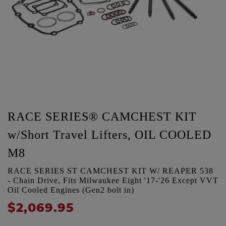
RACE SERIES® CAMCHEST KIT
w/Short Travel Lifters, OIL COOLED
M8
RACE SERIES ST CAMCHEST KIT W/ REAPER 538
- Chain Drive, Fits Milwaukee Eight '17-'26 Except VVT
Oil Cooled Engines (Gen2 bolt in)
$2,069.95