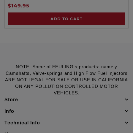
$149.95
ADD TO CART
NOTE: Some of FEULING's products: namely
Camshafts, Valve-springs and High Flow Fuel Injectors
ARE NOT LEGAL FOR SALE OR USE IN CALIFORNIA
ON ANY POLLUTION CONTROLLED MOTOR
VEHICLES.
Store
Info
Technical Info