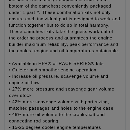
bottom of the camchest conveniently packaged
under 1 part #. These combination kits not only
ensure each individual part is designed to work and
function together but to do so in total harmony.
These camchest kits take the guess work out of
the ordering process and guarantees the engine
builder maximum reliability, peak performance and
the coolest engine and oil temperatures obtainable.
• Available in HP+® or RACE SERIES® kits
• Quieter and smoother engine operation
• Increase oil pressure, scavenge volume and
engine oil flow
• 27% more pressure and scavenge gear volume
over stock
• 42% more scavenge volume with port sizing,
matched passages and holes to the engine case
• 46% more oil volume to the crankshaft and
connecting rod bearing
• 15-25 degree cooler engine temperatures