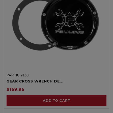
PART#:
9163
GEAR CROSS WRENCH DE...
$159.95
ADD TO CART