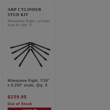
ARP CYLINDER
STUD KIT
Milwaukee Eight, cylinder
stud kit Qty. 8
Milwaukee Eight, 7/16"
x 6.250" studs, Qty. 8
$239.95
Out of Stock