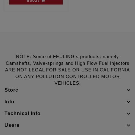
#3027
NOTE: Some of FEULING's products: namely
Camshafts, Valve-springs and High Flow Fuel Injectors
ARE NOT LEGAL FOR SALE OR USE IN CALIFORNIA
ON ANY POLLUTION CONTROLLED MOTOR
VEHICLES.
Store
Info
Technical Info
Users