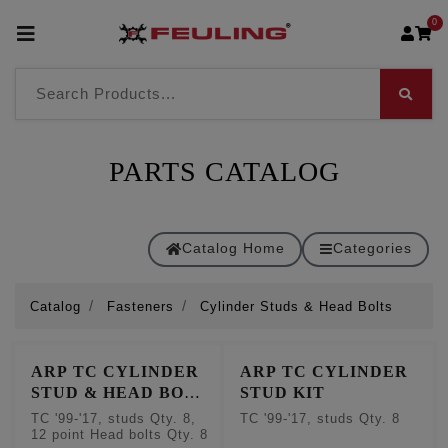
0
PARTS CATALOG
Catalog Home
Categories
Catalog
Fasteners
Cylinder Studs & Head Bolts
ARP TC CYLINDER
ARP TC CYLINDER
STUD & HEAD BOLT
STUD KIT
KIT
TC '99-'17, studs Qty. 8,
TC '99-'17, studs Qty. 8
12 point Head bolts Qty. 8