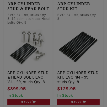
ARP CYLINDER
ARP CYLINDER
STUD & HEAD BOLT
STUD KIT
EVO '84 - 99, studs Qty.
EVO '84 - 99, studs Qty.
8, 12 point stainless Head
8
bolts Qty. 8
ARP CYLINDER STUD
ARP CYLINDER STUD
& HEAD BOLT, EVO
KIT, EVO '84 - 99,
'84 - 99, studs Qty. 8,
studs Qty. 8
12 point stainless Head
$399.95
$129.95
bolts Qty. 8
In Stock
In Stock
#3025
#3026