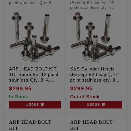
point stainless Qty. 8
(Except B2 heads), 12
point stainless qty. 8
'Long' head bolts
ARP HEAD BOLT KIT,
S&S Cylinder Heads
TC, Sportster, 12 point
(Except B2 heads), 12
stainless Qty. 8, 4
point stainless qty. 8
'long' and 4 'short'
'Long' head bolts
$299.95
$299.95
In Stock
Out of Stock
#3005
#3006
ARP HEAD BOLT
ARP HEAD BOLT
KIT
KIT