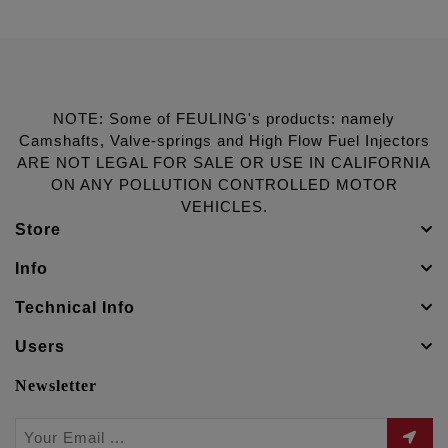
NOTE: Some of FEULING's products: namely
Camshafts, Valve-springs and High Flow Fuel Injectors
ARE NOT LEGAL FOR SALE OR USE IN CALIFORNIA
ON ANY POLLUTION CONTROLLED MOTOR
VEHICLES.
Store
Info
Technical Info
Users
Newsletter