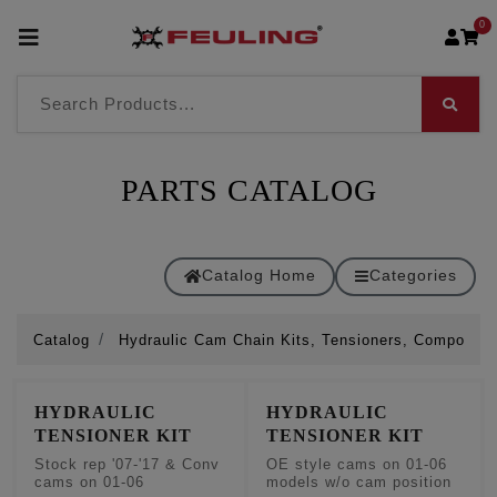
0
PARTS CATALOG
Catalog Home
Categories
Catalog
Hydraulic Cam Chain Kits, Tensioners, Componen
HYDRAULIC
HYDRAULIC
TENSIONER KIT
TENSIONER KIT
Stock rep '07-'17 & Conv
OE style cams on 01-06
cams on 01-06
models w/o cam position