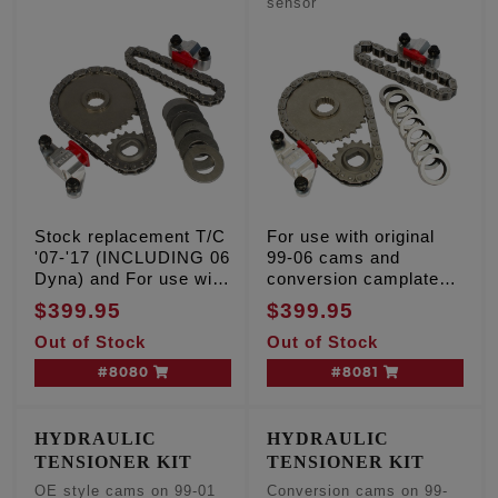
sensor
Stock replacement T/C
For use with original
'07-'17 (INCLUDING 06
99-06 cams and
Dyna) and For use with
conversion camplate
conversion camshafts
on 01-06 models w/o
$399.95
$399.95
on 01-06 models w/o
cam position sensor
Out of Stock
Out of Stock
cam position sensor
#8080
#8081
HYDRAULIC
HYDRAULIC
TENSIONER KIT
TENSIONER KIT
OE style cams on 99-01
Conversion cams on 99-