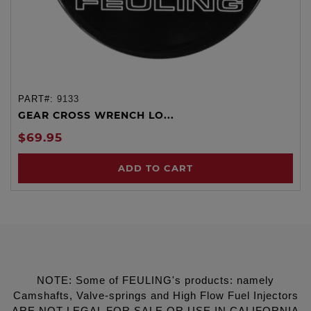
PART#:
9133
GEAR CROSS WRENCH LO...
$69.95
ADD TO CART
NOTE: Some of FEULING's products: namely
Camshafts, Valve-springs and High Flow Fuel Injectors
ARE NOT LEGAL FOR SALE OR USE IN CALIFORNIA