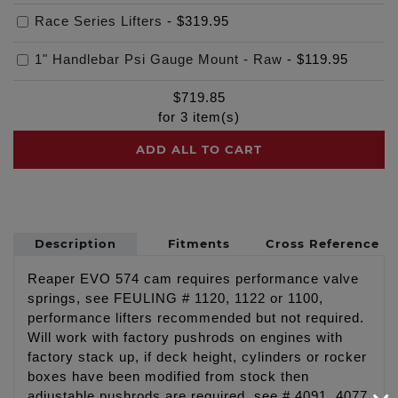
Race Series Lifters
-
$319.95
1" Handlebar Psi Gauge Mount - Raw
-
$119.95
$
719.85
for
3
item(s)
ADD ALL TO CART
Description
Fitments
Cross Reference
Reaper EVO 574 cam requires performance valve
springs, see FEULING # 1120, 1122 or 1100,
performance lifters recommended but not required.
Will work with factory pushrods on engines with
factory stack up, if deck height, cylinders or rocker
boxes have been modified from stock then
adjustable pushrods are required, see # 4091, 4077