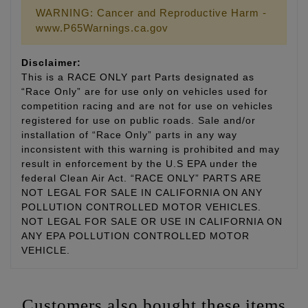
WARNING: Cancer and Reproductive Harm -
www.P65Warnings.ca.gov
Disclaimer:
This is a RACE ONLY part Parts designated as
“Race Only” are for use only on vehicles used for
competition racing and are not for use on vehicles
registered for use on public roads. Sale and/or
installation of “Race Only” parts in any way
inconsistent with this warning is prohibited and may
result in enforcement by the U.S EPA under the
federal Clean Air Act. “RACE ONLY” PARTS ARE
NOT LEGAL FOR SALE IN CALIFORNIA ON ANY
POLLUTION CONTROLLED MOTOR VEHICLES.
NOT LEGAL FOR SALE OR USE IN CALIFORNIA ON
ANY EPA POLLUTION CONTROLLED MOTOR
VEHICLE.
Customers also bought these items