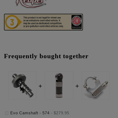
Frequently bought together
Evo Camshaft - 574
-
$279.95