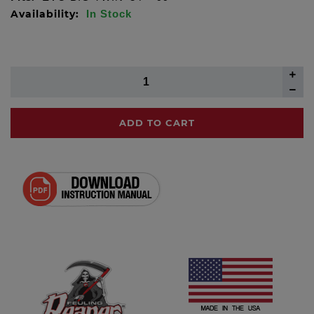
Availability:
In Stock
ADD TO CART