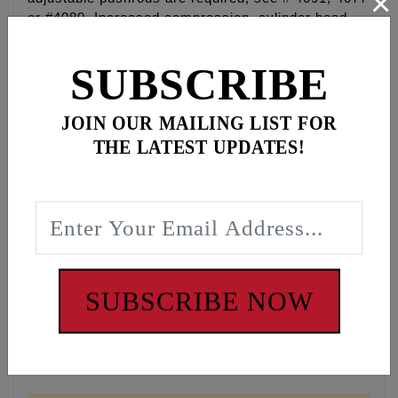
×
or #4080. Increased compression, cylinder head
work and performance exhaust recommended but
not required, increased compression is required for
SUBSCRIBE
bottom end performance. RPM range 2,700 - 6,200.
Grind: 574
JOIN OUR MAILING LIST FOR
THE LATEST UPDATES!
Intake: .574 Valve Lift, 15 Open, 45 Close, 240
Duration @ 53", .163 lift @ TDC, .105 Lobe
Centerline
Exhaust : .574 Valve Lift, 61 Open, 14 Close, 255
Duration @ 53", .143 lift @ TDC, 113.5 Lobe
Centerline
Overlap: 29
SUBSCRIBE NOW
DISCLAIMER: NOT LEGAL FOR SALE OR USE IN
CALIFORNIA ON ANY POLLUTION CONTROLLED
MOTOR VEHICLES