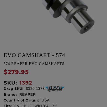
EVO CAMSHAFT - 574
574 REAPER EVO CAMSHAFTS
$279.95
SKU:
1392
Drag SKU:
0925-1373
Brand:
REAPER
Country of Origin:
USA
Fits:
EVO BIG TWIN '84 - '99