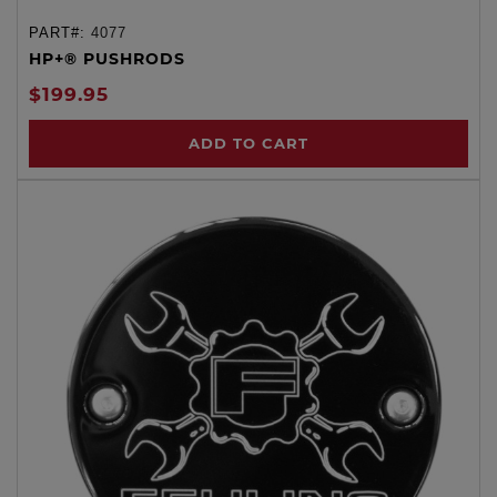
PART#:
4077
HP+® PUSHRODS
$199.95
ADD TO CART