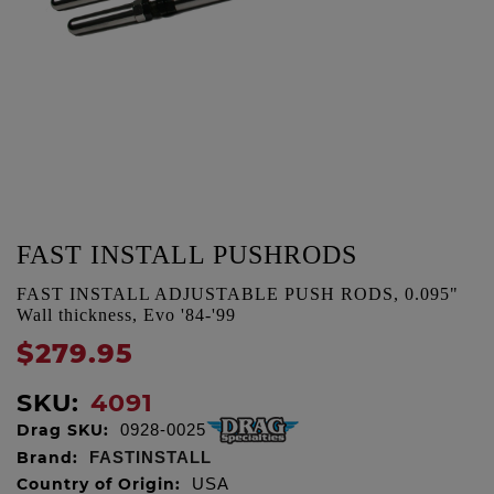
FAST INSTALL PUSHRODS
FAST INSTALL ADJUSTABLE PUSH RODS, 0.095"
Wall thickness, Evo '84-'99
$279.95
SKU:
4091
Drag SKU:
0928-0025
Brand:
FASTINSTALL
Country of Origin:
USA