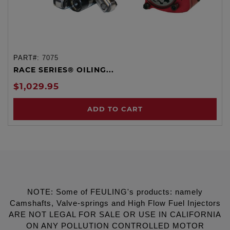
PART#:
7075
RACE SERIES® OILING...
$1,029.95
ADD TO CART
NOTE: Some of FEULING's products: namely
Camshafts, Valve-springs and High Flow Fuel Injectors
ARE NOT LEGAL FOR SALE OR USE IN CALIFORNIA
ON ANY POLLUTION CONTROLLED MOTOR