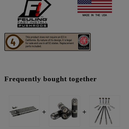
Frequently bought together