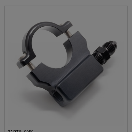
PART#:
9050