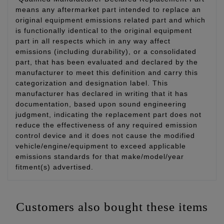
means any aftermarket part intended to replace an
original equipment emissions related part and which
is functionally identical to the original equipment
part in all respects which in any way affect
emissions (including durability), or a consolidated
part, that has been evaluated and declared by the
manufacturer to meet this definition and carry this
categorization and designation label. This
manufacturer has declared in writing that it has
documentation, based upon sound engineering
judgment, indicating the replacement part does not
reduce the effectiveness of any required emission
control device and it does not cause the modified
vehicle/engine/equipment to exceed applicable
emissions standards for that make/model/year
fitment(s) advertised.
Customers also bought these items