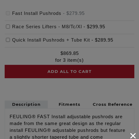
Fast Install Pushrods
-
$279.95
Race Series Lifters - M8/Tc/Xl
-
$299.95
Quick Install Pushrods + Tube Kit
-
$289.95
$
869.85
for
3
item(s)
ADD ALL TO CART
Description
Fitments
Cross Reference
FEULING® FAST Install adjustable pushrods are
made from the same great design as the regular
install FEULING® adjustable pushrods but feature
×
a slightly shorter tapered tube and come