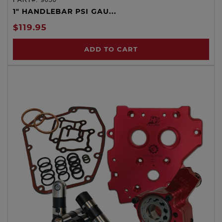
1" HANDLEBAR PSI GAU...
$119.95
ADD TO CART