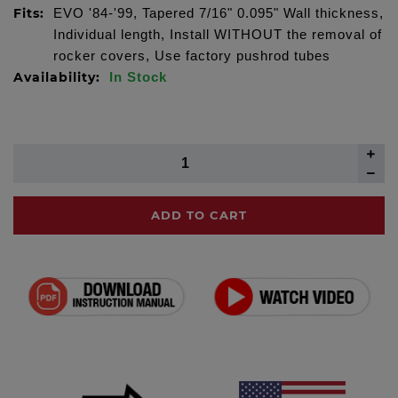
Fits:
EVO '84-'99, Tapered 7/16" 0.095" Wall thickness,
Individual length, Install WITHOUT the removal of
rocker covers, Use factory pushrod tubes
Availability:
In Stock
ADD TO CART