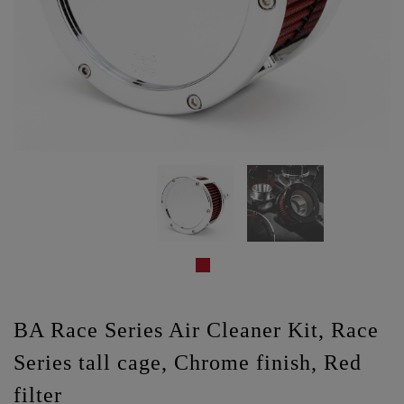
BA Race Series Air Cleaner Kit, Race
Series tall cage, Chrome finish, Red
filter