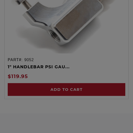
PART#:
9052
1" HANDLEBAR PSI GAU...
$119.95
ADD TO CART