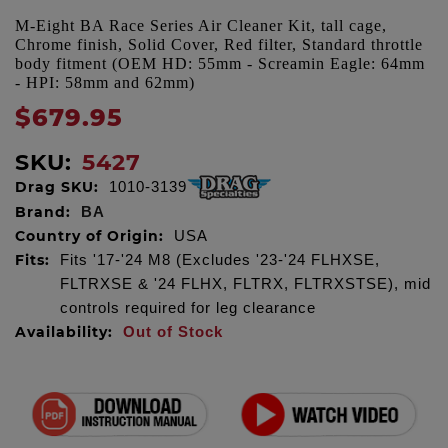
M-Eight BA Race Series Air Cleaner Kit, tall cage,
Chrome finish, Solid Cover, Red filter, Standard throttle
body fitment (OEM HD: 55mm - Screamin Eagle: 64mm
- HPI: 58mm and 62mm)
$679.95
SKU:
5427
Drag SKU:
1010-3139
Brand:
BA
Country of Origin:
USA
Fits:
Fits '17-'24 M8 (Excludes '23-'24 FLHXSE,
FLTRXSE & '24 FLHX, FLTRX, FLTRXSTSE), mid
controls required for leg clearance
Availability:
Out of Stock