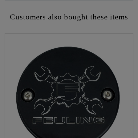
Customers also bought these items