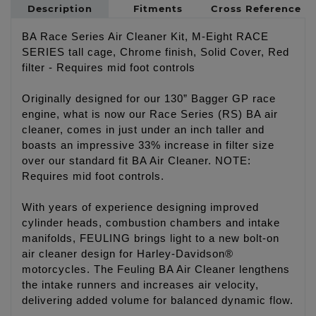
Description
Fitments
Cross Reference
BA Race Series Air Cleaner Kit, M-Eight RACE
SERIES tall cage, Chrome finish, Solid Cover, Red
filter - Requires mid foot controls
Originally designed for our 130” Bagger GP race
engine, what is now our Race Series (RS) BA air
cleaner, comes in just under an inch taller and
boasts an impressive 33% increase in filter size
over our standard fit BA Air Cleaner. NOTE:
Requires mid foot controls.
With years of experience designing improved
cylinder heads, combustion chambers and intake
manifolds, FEULING brings light to a new bolt-on
air cleaner design for Harley-Davidson®
motorcycles. The Feuling BA Air Cleaner lengthens
the intake runners and increases air velocity,
delivering added volume for balanced dynamic flow.