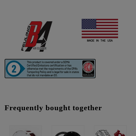
Frequently bought together