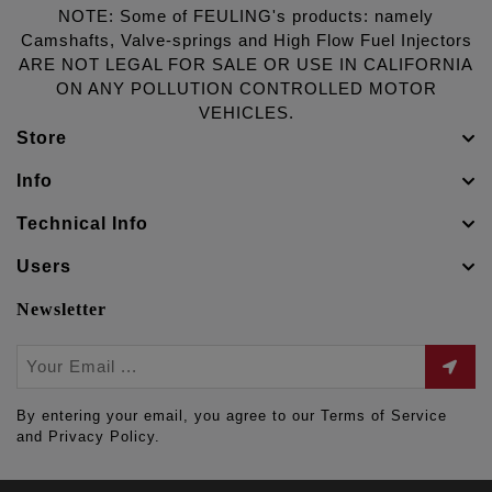
NOTE: Some of FEULING's products: namely
Camshafts, Valve-springs and High Flow Fuel Injectors
ARE NOT LEGAL FOR SALE OR USE IN CALIFORNIA
ON ANY POLLUTION CONTROLLED MOTOR
VEHICLES.
Store
Info
Technical Info
Users
Newsletter
By entering your email, you agree to our Terms of Service
and Privacy Policy.