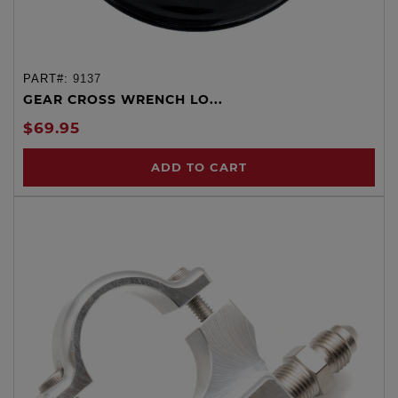
PART#:
9137
GEAR CROSS WRENCH LO...
$69.95
ADD TO CART