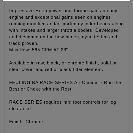
Impressive Horsepower and Torque gains on any
engine and exceptional gains seen on engines
running modified and/or ported cylinder heads along
with intakes and larger throttle bodies. Developed
and designed on the flow bench, dyno tested and
track proven.
Max flow: 595 CFM AT 28”
Available in raw, black, or chrome finish, solid or
clear cover and red or black filter element.
FEULING BA RACE SERIES Air Cleaner - Run the
Best or Choke with the Rest
RACE SERIES requires mid foot controls for leg
clearance
Finish: Chrome