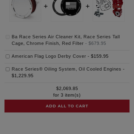
Ba Race Series Air Cleaner Kit, Race Series Tall
Cage, Chrome Finish, Red Filter
-
$679.95
American Flag Logo Derby Cover
-
$159.95
Race Series® Oiling System, Oil Cooled Engines
-
$1,229.95
$
2,069.85
for
3
item(s)
ADD ALL TO CART