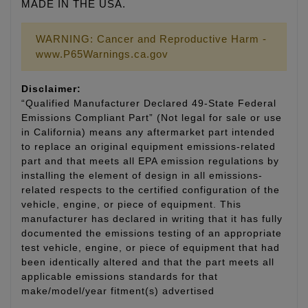
MADE IN THE USA.
WARNING: Cancer and Reproductive Harm -
www.P65Warnings.ca.gov
Disclaimer:
“Qualified Manufacturer Declared 49-State Federal
Emissions Compliant Part” (Not legal for sale or use
in California) means any aftermarket part intended
to replace an original equipment emissions-related
part and that meets all EPA emission regulations by
installing the element of design in all emissions-
related respects to the certified configuration of the
vehicle, engine, or piece of equipment. This
manufacturer has declared in writing that it has fully
documented the emissions testing of an appropriate
test vehicle, engine, or piece of equipment that had
been identically altered and that the part meets all
applicable emissions standards for that
make/model/year fitment(s) advertised