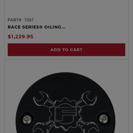
PART#:
7097
RACE SERIES® OILING...
$1,229.95
ADD TO CART