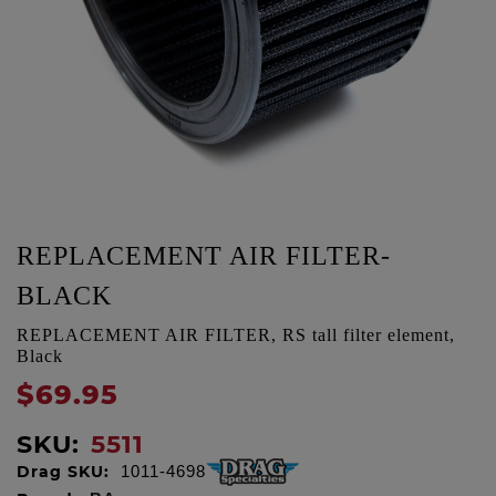
REPLACEMENT AIR FILTER-
BLACK
REPLACEMENT AIR FILTER, RS tall filter element,
Black
$69.95
SKU:
5511
Drag SKU:
1011-4698