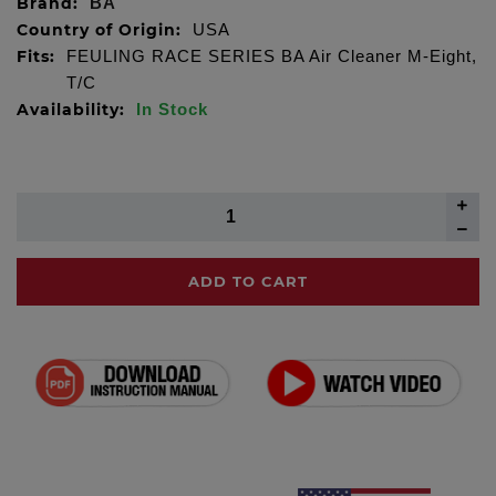
Brand:
BA
Country of Origin:
USA
Fits:
FEULING RACE SERIES BA Air Cleaner M-Eight,
T/C
Availability:
In Stock
ADD TO CART