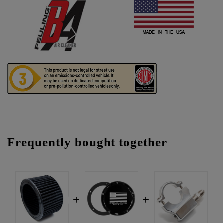
Frequently bought together