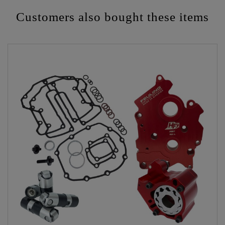
Customers also bought these items