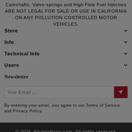
Camshafts, Valve-springs and High Flow Fuel Injectors
ARE NOT LEGAL FOR SALE OR USE IN CALIFORNIA
ON ANY POLLUTION CONTROLLED MOTOR
VEHICLES.
Store
Info
Technical Info
Users
Newsletter
By entering your email, you agree to our Terms of Service
and Privacy Policy.
© 2026. FeulingParts.com. All rights reserved.