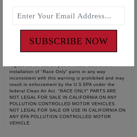
maintenance
WARNING: Cancer and Reproductive Harm -
www.P65Warnings.ca.gov
SUBSCRIBE NOW
Disclaimer:
This is a RACE ONLY part Parts designated as
“Race Only” are for use only on vehicles used for
competition racing and are not for use on vehicles
registered for use on public roads. Sale and/or
installation of “Race Only” parts in any way
inconsistent with this warning is prohibited and may
result in enforcement by the U.S EPA under the
federal Clean Air Act. “RACE ONLY” PARTS ARE
NOT LEGAL FOR SALE IN CALIFORNIA ON ANY
POLLUTION CONTROLLED MOTOR VEHICLES.
NOT LEGAL FOR SALE OR USE IN CALIFORNIA ON
ANY EPA POLLUTION CONTROLLED MOTOR
VEHICLE.