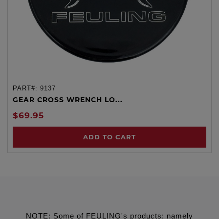
PART#:
9137
GEAR CROSS WRENCH LO...
$69.95
ADD TO CART
NOTE: Some of FEULING's products: namely