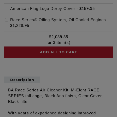
American Flag Logo Derby Cover
-
$159.95
Race Series® Oiling System, Oil Cooled Engines
-
$1,229.95
$
2,089.85
for
3
item(s)
ADD ALL TO CART
Description
BA Race Series Air Cleaner Kit, M-Eight RACE
SERIES tall cage, Black Ano finish, Clear Cover,
Black filter
With years of experience designing improved