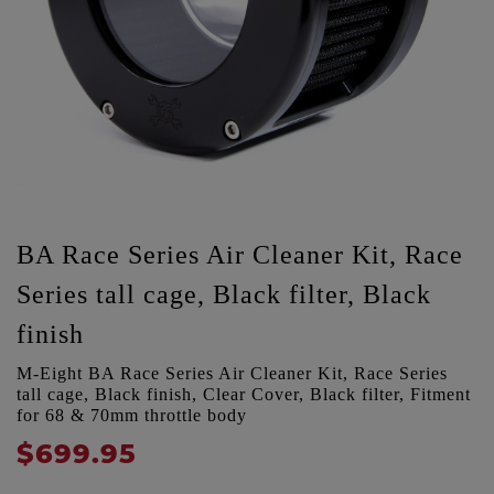
BA Race Series Air Cleaner Kit, Race
Series tall cage, Black filter, Black
finish
M-Eight BA Race Series Air Cleaner Kit, Race Series
tall cage, Black finish, Clear Cover, Black filter, Fitment
for 68 & 70mm throttle body
$699.95