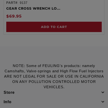
PART#:
9137
GEAR CROSS WRENCH LO...
$69.95
ADD TO CART
NOTE: Some of FEULING's products: namely
Camshafts, Valve-springs and High Flow Fuel Injectors
ARE NOT LEGAL FOR SALE OR USE IN CALIFORNIA
ON ANY POLLUTION CONTROLLED MOTOR
VEHICLES.
Store
Info