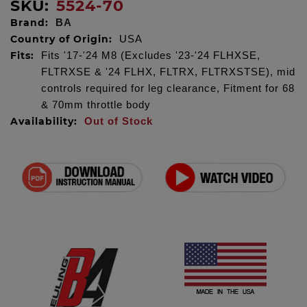
SKU:
5524-70
Brand:
BA
Country of Origin:
USA
Fits:
Fits '17-'24 M8 (Excludes '23-'24 FLHXSE,
FLTRXSE & '24 FLHX, FLTRX, FLTRXSTSE), mid
controls required for leg clearance, Fitment for 68
& 70mm throttle body
Availability:
Out of Stock