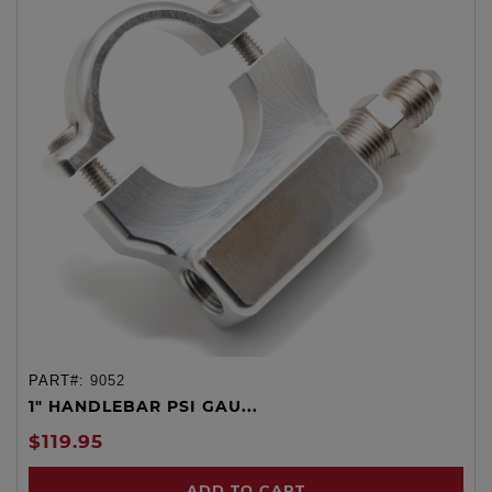
PART#:
9052
1" HANDLEBAR PSI GAU...
$119.95
ADD TO CART