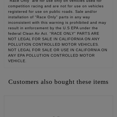
“Race Only” are for use only on vehicles used for
competition racing and are not for use on vehicles
registered for use on public roads. Sale and/or
installation of “Race Only” parts in any way
inconsistent with this warning is prohibited and may
result in enforcement by the U.S EPA under the
federal Clean Air Act. “RACE ONLY” PARTS ARE
NOT LEGAL FOR SALE IN CALIFORNIA ON ANY
POLLUTION CONTROLLED MOTOR VEHICLES.
NOT LEGAL FOR SALE OR USE IN CALIFORNIA ON
ANY EPA POLLUTION CONTROLLED MOTOR
VEHICLE.
Customers also bought these items