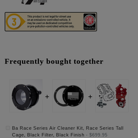
Frequently bought together
Ba Race Series Air Cleaner Kit, Race Series Tall
Cage, Black Filter, Black Finish
-
$699.95