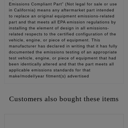
Emissions Compliant Part” (Not legal for sale or use
in California) means any aftermarket part intended
to replace an original equipment emissions-related
part and that meets all EPA emission regulations by
installing the element of design in all emissions-
related respects to the certified configuration of the
vehicle, engine, or piece of equipment. This
manufacturer has declared in writing that it has fully
documented the emissions testing of an appropriate
test vehicle, engine, or piece of equipment that had
been identically altered and that the part meets all
applicable emissions standards for that
make/model/year fitment(s) advertised
Customers also bought these items