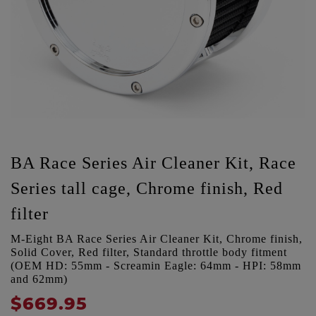
BA Race Series Air Cleaner Kit, Race
Series tall cage, Chrome finish, Red
filter
M-Eight BA Race Series Air Cleaner Kit, Chrome finish,
Solid Cover, Red filter, Standard throttle body fitment
(OEM HD: 55mm - Screamin Eagle: 64mm - HPI: 58mm
and 62mm)
$669.95