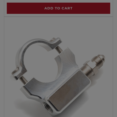
ADD TO CART