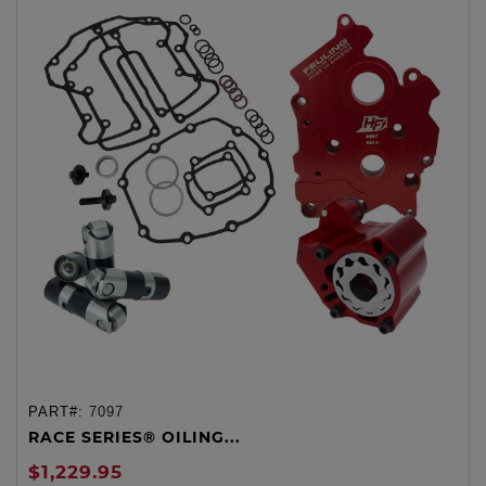
PART#:
7097
RACE SERIES® OILING...
$1,229.95