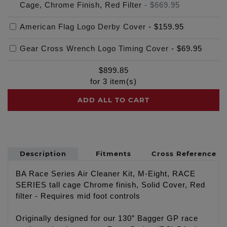
Cage, Chrome Finish, Red Filter
-
$669.95
American Flag Logo Derby Cover
-
$159.95
Gear Cross Wrench Logo Timing Cover
-
$69.95
$
899.85
for
3
item(s)
ADD ALL TO CART
Description
Fitments
Cross Reference
BA Race Series Air Cleaner Kit, M-Eight, RACE
SERIES tall cage Chrome finish, Solid Cover, Red
filter - Requires mid foot controls
Originally designed for our 130” Bagger GP race