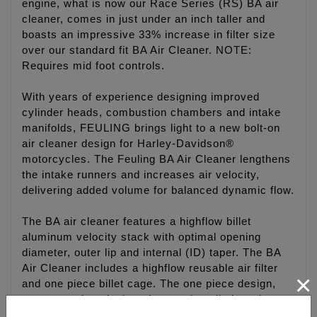
engine, what is now our Race Series (RS) BA air
cleaner, comes in just under an inch taller and
boasts an impressive 33% increase in filter size
over our standard fit BA Air Cleaner. NOTE:
Requires mid foot controls.
With years of experience designing improved
cylinder heads, combustion chambers and intake
manifolds, FEULING brings light to a new bolt-on
air cleaner design for Harley-Davidson®
motorcycles. The Feuling BA Air Cleaner lengthens
the intake runners and increases air velocity,
delivering added volume for balanced dynamic flow.
The BA air cleaner features a highflow billet
aluminum velocity stack with optimal opening
diameter, outer lip and internal (ID) taper. The BA
Air Cleaner includes a highflow reusable air filter
×
and one piece billet cage. The one piece design,
creates a clean look and eases installation when
compared to the industry standard multi stack up