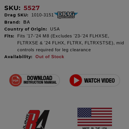
SKU:
5527
Drag SKU:
1010-3151
Brand:
BA
Country of Origin:
USA
Fits:
Fits '17-'24 M8 (Excludes '23-'24 FLHXSE,
FLTRXSE & '24 FLHX, FLTRX, FLTRXSTSE), mid
controls required for leg clearance
Availability:
Out of Stock