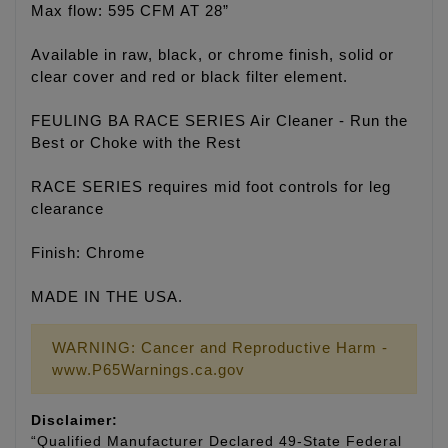
Max flow: 595 CFM AT 28”
Available in raw, black, or chrome finish, solid or
clear cover and red or black filter element.
FEULING BA RACE SERIES Air Cleaner - Run the
Best or Choke with the Rest
RACE SERIES requires mid foot controls for leg
clearance
Finish: Chrome
MADE IN THE USA.
WARNING: Cancer and Reproductive Harm -
www.P65Warnings.ca.gov
Disclaimer:
“Qualified Manufacturer Declared 49-State Federal