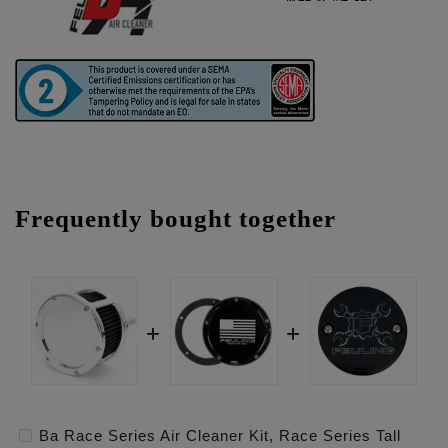
Frequently bought together
Ba Race Series Air Cleaner Kit, Race Series Tall