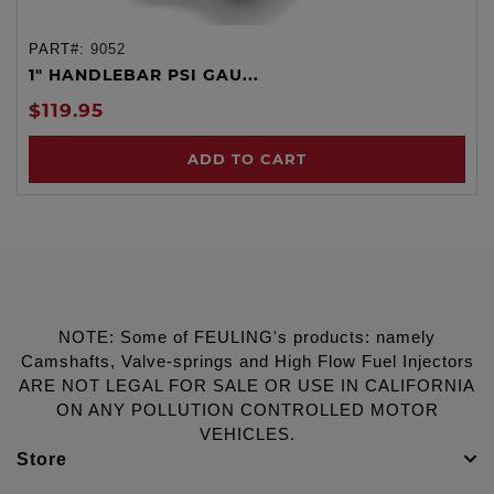
PART#:
9052
1" HANDLEBAR PSI GAU...
$119.95
ADD TO CART
NOTE: Some of FEULING's products: namely
Camshafts, Valve-springs and High Flow Fuel Injectors
ARE NOT LEGAL FOR SALE OR USE IN CALIFORNIA
ON ANY POLLUTION CONTROLLED MOTOR
VEHICLES.
Store