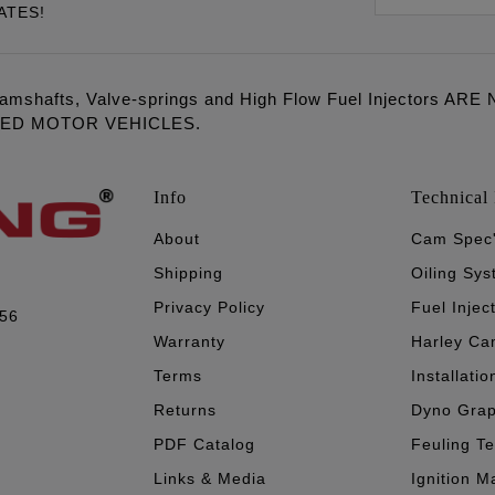
ATES!
amshafts, Valve-springs and High Flow Fuel Injectors 
LED MOTOR VEHICLES.
Info
Technical 
About
Cam Spec
Shipping
Oiling Sy
Privacy Policy
Fuel Injec
056
Warranty
Harley Ca
Terms
Installatio
Returns
Dyno Gra
PDF Catalog
Feuling T
Links & Media
Ignition M