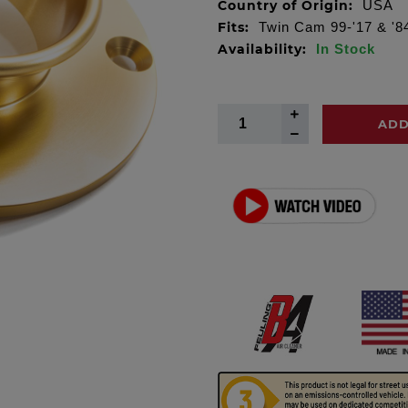
Country of Origin:
USA
Fits:
Twin Cam 99-'17 & '8
Availability:
In Stock
ADD