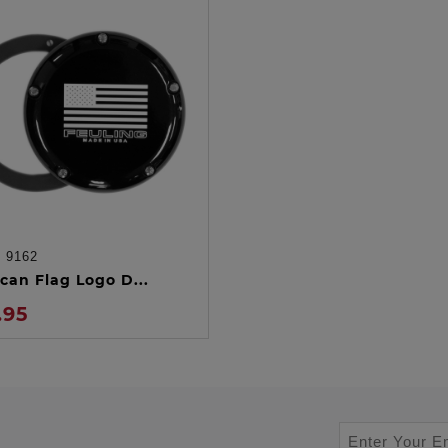
:
9162
ADD TO CART
can Flag Logo D...
.95