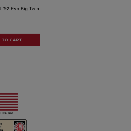
4-'92 Evo Big Twin
 TO CART