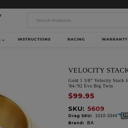
INSTRUCTIONS
RACING
WARRANTY
H
VELOCITY STACK
Gold 1 3/8" Velocity Stack 
'84-'92 Evo Big Twin
$99.95
SKU:
5609
Drag SKU:
1010-3344
Brand:
BA