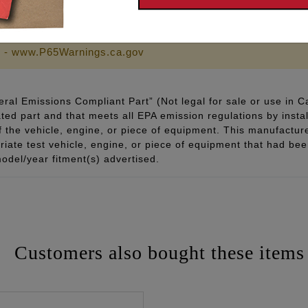
chined finish velocity stack
 - www.P65Warnings.ca.gov
ral Emissions Compliant Part” (Not legal for sale or use in C
ted part and that meets all EPA emission regulations by instal
of the vehicle, engine, or piece of equipment. This manufacturer
ate test vehicle, engine, or piece of equipment that had been 
odel/year fitment(s) advertised.
Customers also bought these items