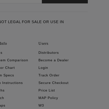
ARE NOT LEGAL FOR SALE OR USE IN
Info
Users
's
Distributors
stem Comparison
Become a Dealer
tor Chart
Login
m Specs
Track Order
n Instructions
Secure Checkout
phs
Price List
ech
MAP Policy
aps
W3