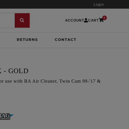
Login
0
ACCOUNT
CART
RETURNS
CONTACT
 - GOLD
for use with BA Air Cleaner, Twin Cam 99-'17 &