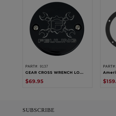
PART#:
9137
PART#
ADD TO CART
GEAR CROSS WRENCH LO...
Ameri
$69.95
$159
SUBSCRIBE