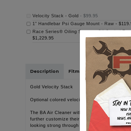
Velocity Stack - Gold
-
$99.95
1" Handlebar Psi Gauge Mount - Raw
-
$119.
Race Series® Oiling System, Oil Cooled Eng
$1,229.95
Description
Fitments
Cross Refer
Gold Velocity Stack
Optional colored velocity stack for use with
The BA Air Cleaner with the clear cover gives 
further customize their BA air cleaner color c
looking strong through the years.