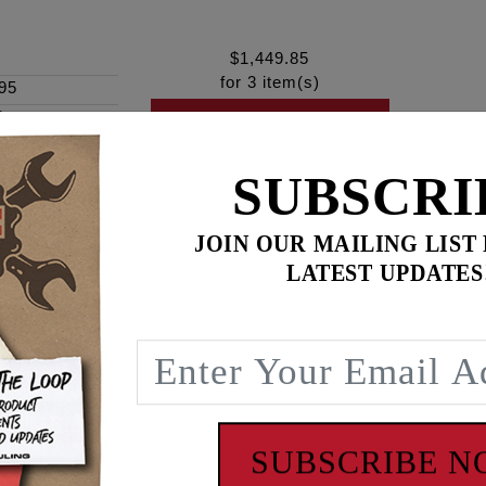
$
1,449.85
for
3
item(s)
95
ines
-
ADD ALL TO CART
SUBSCRI
JOIN OUR MAILING LIST
ence
LATEST UPDATES
 FEULING BA air cleaners - Purchased Separately
visual of the velocity stack. FEULING offers optional color
ombination. The optional anodized color velocity stacks have 
SUBSCRIBE 