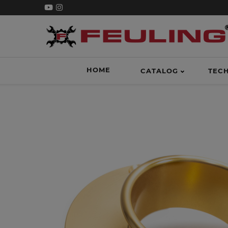
HOME
CATALOG
TEC