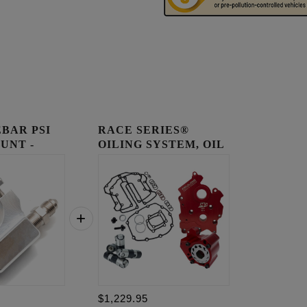
BAR PSI
RACE SERIES®
UNT -
OILING SYSTEM, OIL
COOLED E...
$1,229.95