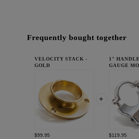
Frequently bought together
VELOCITY STACK -
1" HANDLE
GOLD
GAUGE MO
RAW
$99.95
$119.95