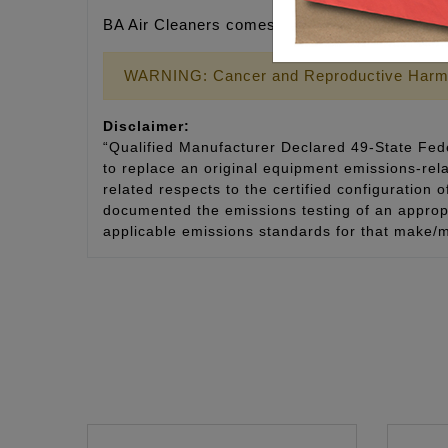
BA Air Cleaners comes standard with a raw ma
WARNING: Cancer and Reproductive Harm
Disclaimer:
“Qualified Manufacturer Declared 49-State Fede
to replace an original equipment emissions-rela
related respects to the certified configuration 
documented the emissions testing of an appropri
applicable emissions standards for that make/m