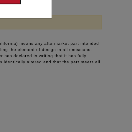
alifornia) means any aftermarket part intended
ling the element of design in all emissions-
 has declared in writing that it has fully
identically altered and that the part meets all