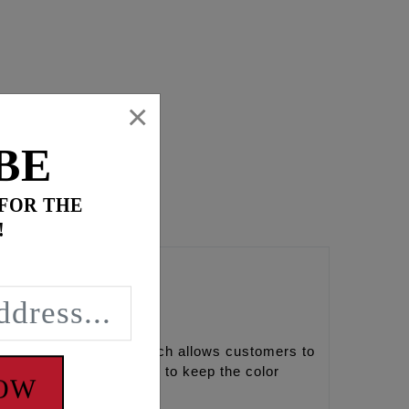
×
BE
 FOR THE
!
s red, black and gold which allows customers to
a fade resistance finish to keep the color
NOW