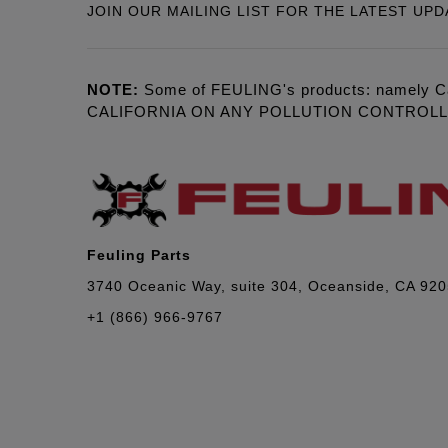
JOIN OUR MAILING LIST FOR THE LATEST UPD
NOTE:
Some of FEULING's products: namely C
CALIFORNIA ON ANY POLLUTION CONTROL
Feuling Parts
3740 Oceanic Way, suite 304, Oceanside, CA 92
+1 (866) 966-9767