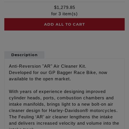
$
1,279.85
for
3
item(s)
ADD ALL TO CART
Description
Anti-Reversion "AR" Air Cleaner Kit.
Developed for our GP Bagger Race Bike, now
available to the open market.
With years of experience designing improved
cylinder heads, ports, combustion chambers and
intake manifolds, brings light to a new bolt-on air
cleaner design for Harley-Davidson® motorcycles.
The Feuling ‘AR’ air cleaner lengthens the intake
and delivers increased velocity and volume into the