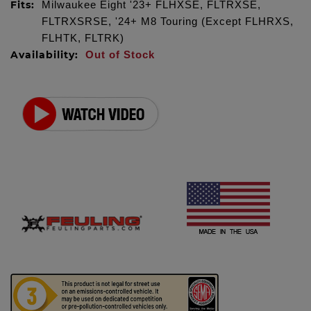
Fits:
Milwaukee Eight '23+ FLHXSE, FLTRXSE,
FLTRXSRSE, '24+ M8 Touring (Except FLHRXS,
FLHTK, FLTRK)
Availability:
Out of Stock