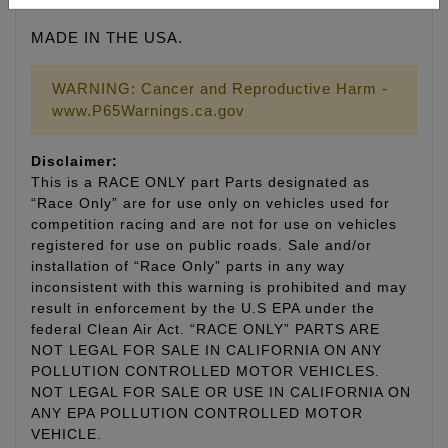
MADE IN THE USA.
WARNING: Cancer and Reproductive Harm -
www.P65Warnings.ca.gov
Disclaimer:
This is a RACE ONLY part Parts designated as
“Race Only” are for use only on vehicles used for
competition racing and are not for use on vehicles
registered for use on public roads. Sale and/or
installation of “Race Only” parts in any way
inconsistent with this warning is prohibited and may
result in enforcement by the U.S EPA under the
federal Clean Air Act. “RACE ONLY” PARTS ARE
NOT LEGAL FOR SALE IN CALIFORNIA ON ANY
POLLUTION CONTROLLED MOTOR VEHICLES.
NOT LEGAL FOR SALE OR USE IN CALIFORNIA ON
ANY EPA POLLUTION CONTROLLED MOTOR
VEHICLE.