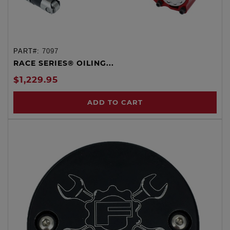
PART#:
7097
RACE SERIES® OILING...
$1,229.95
ADD TO CART