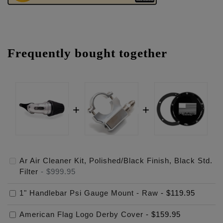
Frequently bought together
Ar Air Cleaner Kit, Polished/Black Finish, Black Std.
Filter
-
$999.95
1" Handlebar Psi Gauge Mount - Raw
-
$119.95
American Flag Logo Derby Cover
-
$159.95