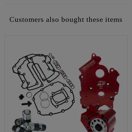
Customers also bought these items