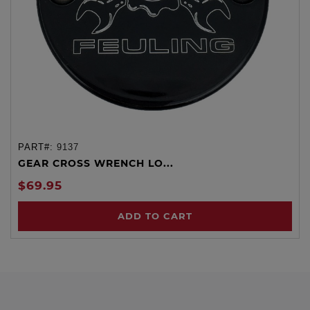
PART#:
9137
GEAR CROSS WRENCH LO...
$69.95
ADD TO CART