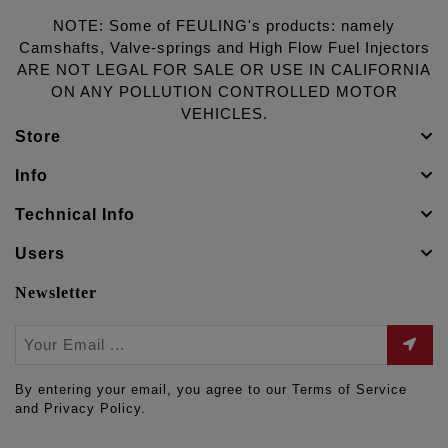
NOTE: Some of FEULING's products: namely
Camshafts, Valve-springs and High Flow Fuel Injectors
ARE NOT LEGAL FOR SALE OR USE IN CALIFORNIA
ON ANY POLLUTION CONTROLLED MOTOR
VEHICLES.
Store
Info
Technical Info
Users
Newsletter
By entering your email, you agree to our Terms of Service
and Privacy Policy.