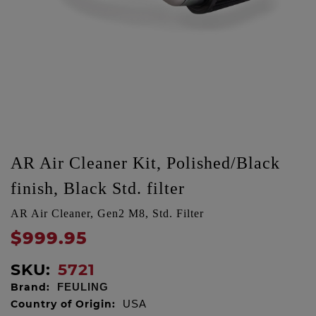
AR Air Cleaner Kit, Polished/Black
finish, Black Std. filter
AR Air Cleaner, Gen2 M8, Std. Filter
$999.95
SKU:
5721
Brand:
FEULING
Country of Origin:
USA