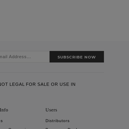
SUBSCRIBE NOW
ARE NOT LEGAL FOR SALE OR USE IN
Info
Users
's
Distributors