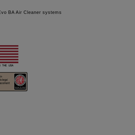
 Evo BA Air Cleaner systems