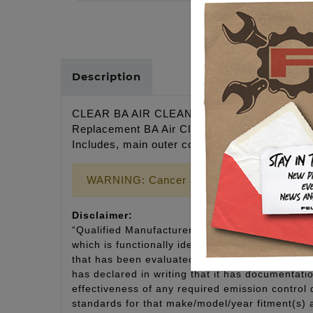
Description
CLEAR BA AIR CLEANER COVER, BLACK F
Replacement BA Air Cleaner cover for Twin C
Includes, main outer cover, clear acrylic insert
WARNING: Cancer and Reproductive Harm
Disclaimer:
“Qualified Manufacturer Declared Replacement 
which is functionally identical to the original e
that has been evaluated and declared by the man
has declared in writing that it has documentat
effectiveness of any required emission control
standards for that make/model/year fitment(s) 