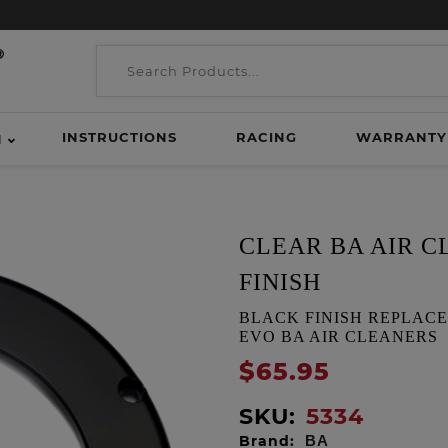
INSTRUCTIONS
RACING
WARRANTY
H
CLEAR BA AIR 
FINISH
BLACK FINISH REPLACE
EVO BA AIR CLEANERS
$65.95
SKU:
5334
Brand:
BA