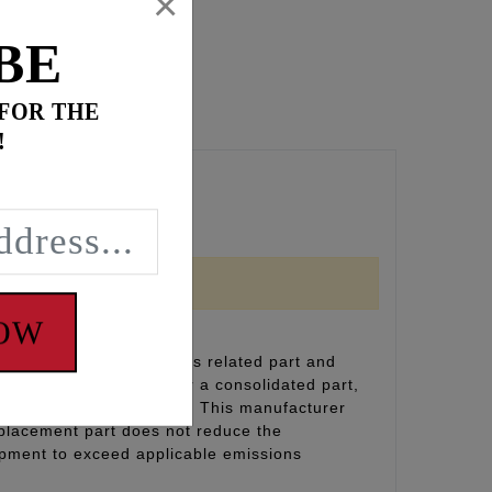
×
BE
 FOR THE
!
NOW
inal equipment emissions related part and
(including durability), or a consolidated part,
on and designation label. This manufacturer
eplacement part does not reduce the
uipment to exceed applicable emissions