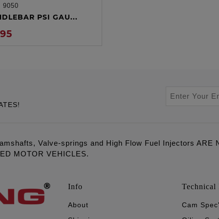
:
9050
ADD TO CART
NDLEBAR PSI GAU...
.95
ATES!
amshafts, Valve-springs and High Flow Fuel Injectors 
LED MOTOR VEHICLES.
Info
Technical 
About
Cam Spec