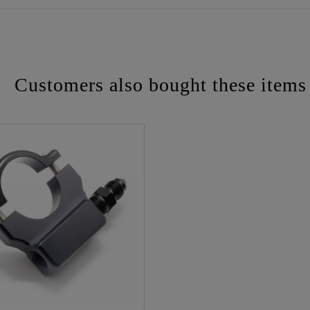
Customers also bought these items