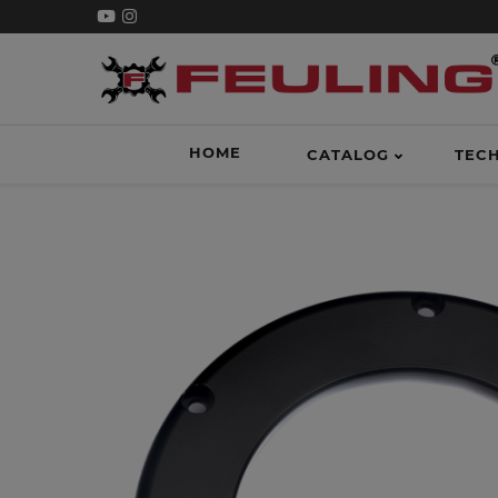
HOME
CATALOG
TEC