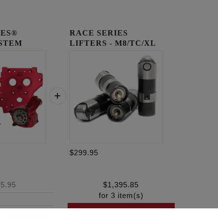
IES®
RACE SERIES
YSTEM
LIFTERS - M8/TC/XL
$299.95
5.95
$
1,395.85
for
3
item(s)
ADD ALL TO CART