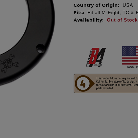
Country of Origin:
USA
Fits:
Fit all M-Eight, TC &
Availability:
Out of Stock