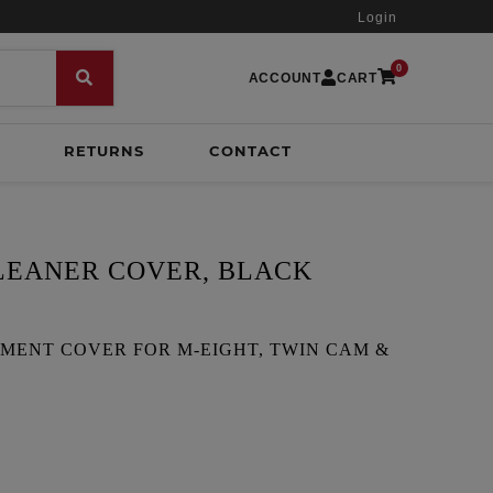
Login
0
ACCOUNT
CART
RETURNS
CONTACT
CLEANER COVER, BLACK
MENT COVER FOR M-EIGHT, TWIN CAM &