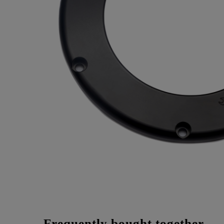
Frequently bought together