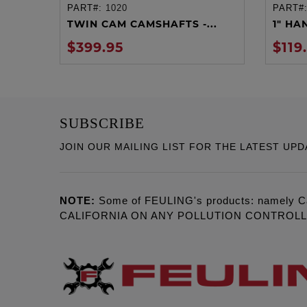
PART#:
1020
PART#
ADD TO CART
TWIN CAM CAMSHAFTS -...
1" HA
$399.95
$119
SUBSCRIBE
JOIN OUR MAILING LIST FOR THE LATEST UPD
NOTE:
Some of FEULING's products: namely C
CALIFORNIA ON ANY POLLUTION CONTROL