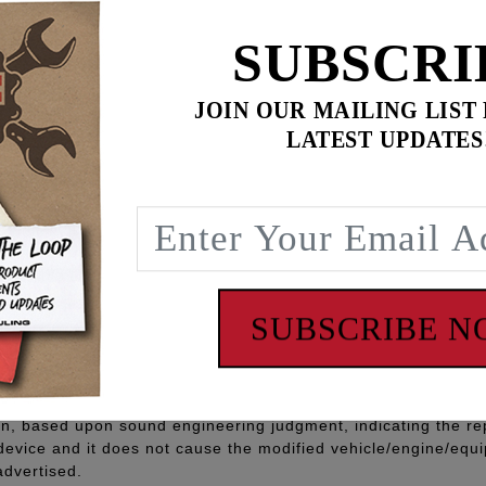
SUBSCRI
JOIN OUR MAILING LIST
LATEST UPDATES
INISH
am and Milwaukee Eight fitments
, allen screws, filter lube, 545 thread sealant
 - www.P65Warnings.ca.gov
SUBSCRIBE 
Part” means any aftermarket part intended to replace an orig
quipment part in all respects which in any way affect emissions 
ufacturer to meet this definition and carry this categorizati
ion, based upon sound engineering judgment, indicating the r
 device and it does not cause the modified vehicle/engine/eq
advertised.