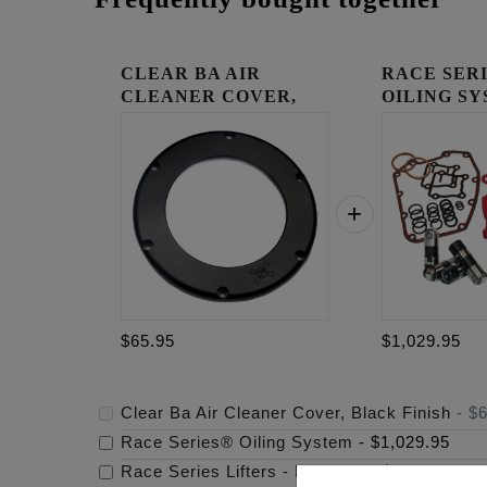
CLEAR BA AIR
RACE SER
CLEANER COVER,
OILING S
BLACK FINISH
$65.95
$1,029.95
Clear Ba Air Cleaner Cover, Black Finish
-
$6
Race Series® Oiling System
-
$1,029.95
Race Series Lifters - M8/Tc/Xl
-
$299.95