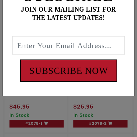
JOIN OUR MAILING LIST FOR
Outer Cam Bearing TC
Outer Cam Bearing TC
THE LATEST UPDATES!
'99-'06 Except '06 Dyna
'99-'06 Except '06 Dyna
SUBSCRIBE NOW
Single rear roller
Single front ball bearing
bearing
$45.95
$25.95
In Stock
In Stock
#2078-1
#2078-2