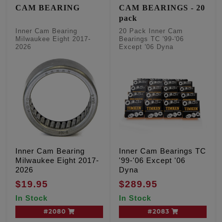
CAM BEARING
CAM BEARINGS - 20
pack
Inner Cam Bearing
20 Pack Inner Cam
Milwaukee Eight 2017-
Bearings TC '99-'06
2026
Except '06 Dyna
Inner Cam Bearing
Inner Cam Bearings TC
Milwaukee Eight 2017-
'99-'06 Except '06
2026
Dyna
$19.95
$289.95
In Stock
In Stock
#2080
#2083