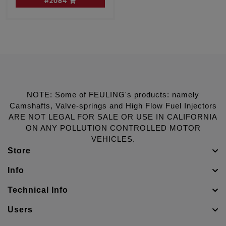
#2084
NOTE: Some of FEULING's products: namely
Camshafts, Valve-springs and High Flow Fuel Injectors
ARE NOT LEGAL FOR SALE OR USE IN CALIFORNIA
ON ANY POLLUTION CONTROLLED MOTOR
VEHICLES.
Store
Info
Technical Info
Users