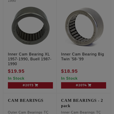
1990
Inner Cam Bearing XL
Inner Cam Bearing Big
1957-1990, Buell 1987-
Twin '58-'99
1990
$19.95
$18.95
In Stock
In Stock
#2073
#2074
CAM BEARINGS
CAM BEARINGS - 2
pack
Outer Cam Bearings TC
Inner Cam Bearings TC