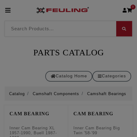
0
PARTS CATALOG
Catalog Home
Categories
Catalog
Camshaft Components
Camshaft Bearings
CAM BEARING
CAM BEARING
Inner Cam Bearing XL
Inner Cam Bearing Big
1957-1990, Buell 1987-
Twin '58-'99