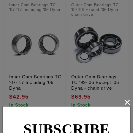
Inner Cam Bearings TC
Outer Cam Bearings TC
'07-'17 Including '06 Dyna
'99-'06 Except '06 Dyna -
chain drive
Inner Cam Bearings TC
Outer Cam Bearings
'07-'17 Including '06
TC '99-'06 Except '06
Dyna
Dyna - chain drive
$42.95
$69.95
×
In Stock
In Stock
#2077
#2078
SUBSCRIBE
CAM BEARINGS
CAM BEARINGS