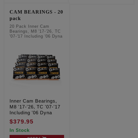
CAM BEARINGS - 20
pack
20 Pack Inner Cam
Bearings, M8 '17-'26, TC
'07-'17 Including '06 Dyna
Inner Cam Bearings,
M8 '17-'26, TC '07-'17
Including '06 Dyna
$379.95
In Stock