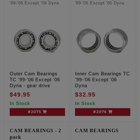
'99-'06 Except '06 Dyna
'99-'06 Except '06 Dyna
Outer Cam Bearings
Inner Cam Bearings TC
TC '99-'06 Except '06
'99-'06 Except '06
Dyna - gear drive
Dyna
$49.95
$32.95
In Stock
In Stock
#2075
#2076
CAM BEARINGS - 2
CAM BEARINGS
pack