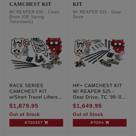
CAMCHEST KIT
KIT
W/ REAPER 630 - Chain
W/ REAPER 525 - Gear
Drive (OE Spring
Drive
Tensioners)
RACE SERIES
HP+ CAMCHEST KIT
CAMCHEST KIT
W/ REAPER 525 -
w/Short Travel Lifters
Gear Drive, TC '99-'06
W/ REAPER 630-Chain
Exc. '06 Dyna
$1,879.95
$1,649.95
Drive, TC '99-'06 Exc.
Out of Stock
Out of Stock
'06 Dyna
#7203ST
#7204