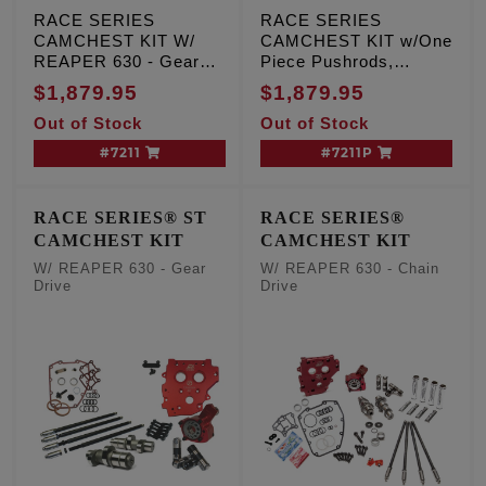
RACE SERIES
RACE SERIES
CAMCHEST KIT W/
CAMCHEST KIT w/One
REAPER 630 - Gear
Piece Pushrods,
Drive, TC '07-'17 Inc.
REAPER 630 - Gear
$1,879.95
$1,879.95
'06 Dyna
Drive, TC '07-'17 Inc.
Out of Stock
Out of Stock
'06 Dyna
#7211
#7211P
RACE SERIES® ST
RACE SERIES®
CAMCHEST KIT
CAMCHEST KIT
W/ REAPER 630 - Gear
W/ REAPER 630 - Chain
Drive
Drive