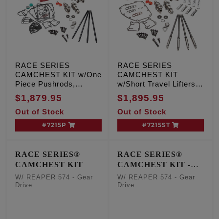
RACE SERIES
RACE SERIES
CAMCHEST KIT w/One
CAMCHEST KIT
Piece Pushrods,
w/Short Travel Lifters,
REAPER 574 - Chain
REAPER 574 - Chain
$1,879.95
$1,895.95
Drive
Drive
Out of Stock
Out of Stock
#7215P
#7215ST
RACE SERIES®
RACE SERIES®
CAMCHEST KIT
CAMCHEST KIT -
One Piece Pushrods
W/ REAPER 574 - Gear
W/ REAPER 574 - Gear
Drive
Drive