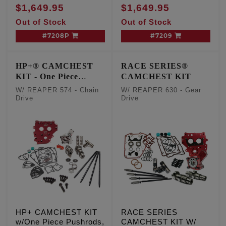
Drive, TC '07-'17 Inc.
Inc. '06 Dyna
$1,649.95
$1,649.95
'06 Dyna
Out of Stock
Out of Stock
#7208P
#7209
HP+® CAMCHEST
RACE SERIES®
KIT - One Piece
CAMCHEST KIT
Pushrods
W/ REAPER 574 - Chain
W/ REAPER 630 - Gear
Drive
Drive
HP+ CAMCHEST KIT
RACE SERIES
w/One Piece Pushrods,
CAMCHEST KIT W/