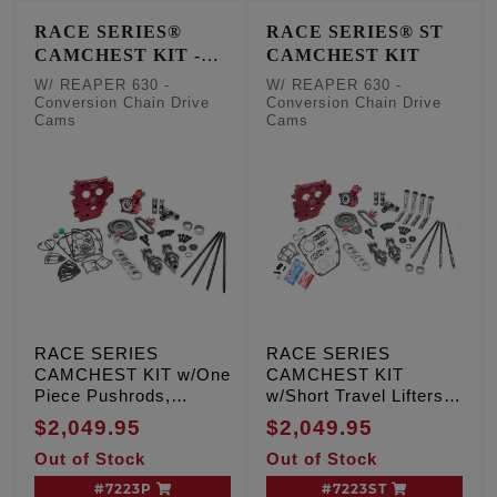
RACE SERIES®
RACE SERIES® ST
CAMCHEST KIT -
CAMCHEST KIT
One Piece Pushrods
W/ REAPER 630 -
W/ REAPER 630 -
Conversion Chain Drive
Conversion Chain Drive
Cams
Cams
RACE SERIES
RACE SERIES
CAMCHEST KIT w/One
CAMCHEST KIT
Piece Pushrods,
w/Short Travel Lifters,
REAPER 630 -
REAPER 630 -
$2,049.95
$2,049.95
Conversion Chain
Conversion Chain
Out of Stock
Out of Stock
Drive Cams, TC '99-'06
Drive Cams, TC '99-'06
Exc. '06 Dyna
Exc. '06 Dyna
#7223P
#7223ST