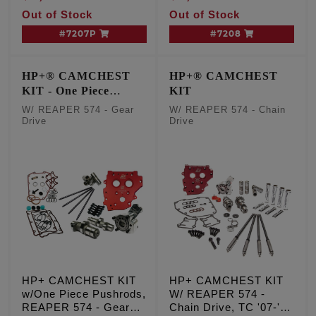
'06 Dyna
Out of Stock
Out of Stock
#7207P
#7208
HP+® CAMCHEST
HP+® CAMCHEST
KIT - One Piece
KIT
Pushrods
W/ REAPER 574 - Gear
W/ REAPER 574 - Chain
Drive
Drive
HP+ CAMCHEST KIT
HP+ CAMCHEST KIT
w/One Piece Pushrods,
W/ REAPER 574 -
REAPER 574 - Gear
Chain Drive, TC '07-'17