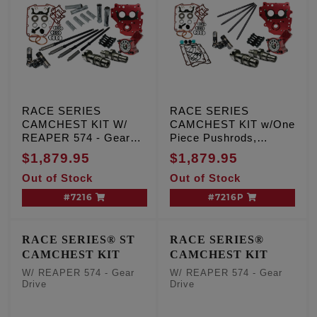
RACE SERIES
RACE SERIES
CAMCHEST KIT W/
CAMCHEST KIT w/One
REAPER 574 - Gear
Piece Pushrods,
Drive, TC '99-'06 Exc.
REAPER 574 - Gear
$1,879.95
$1,879.95
'06 Dyna
Drive, TC '99-'06 Exc.
Out of Stock
Out of Stock
'06 Dyna
#7216
#7216P
RACE SERIES® ST
RACE SERIES®
CAMCHEST KIT
CAMCHEST KIT
W/ REAPER 574 - Gear
W/ REAPER 574 - Gear
Drive
Drive