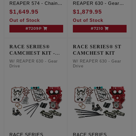
REAPER 574 - Chain
REAPER 630 - Gear
Drive, TC '07-'17 Inc.
Drive, TC '99-'06 Exc.
$1,649.95
$1,879.95
'06 Dyna
'06 Dyna
Out of Stock
Out of Stock
#7209P
#7210
RACE SERIES®
RACE SERIES® ST
CAMCHEST KIT -
CAMCHEST KIT
One Piece Pushrods
W/ REAPER 630 - Gear
W/ REAPER 630 - Gear
Drive
Drive
RACE SERIES
RACE SERIES