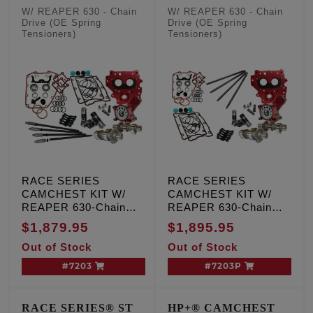
Pushrods
W/ REAPER 630 - Chain
W/ REAPER 630 - Chain
Drive (OE Spring
Drive (OE Spring
Tensioners)
Tensioners)
RACE SERIES
RACE SERIES
CAMCHEST KIT W/
CAMCHEST KIT W/
REAPER 630-Chain
REAPER 630-Chain
Drive, TC '99-'06 Exc.
Drive, TC '99-'06 Exc.
$1,879.95
$1,895.95
'06 Dyna
'06 Dyna
Out of Stock
Out of Stock
#7203
#7203P
RACE SERIES® ST
HP+® CAMCHEST