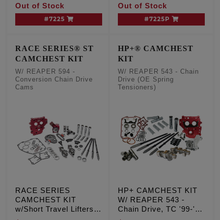
Out of Stock
Out of Stock
Exc. '06 Dyna
Drive Cams, TC '99-'06
Exc. '06 Dyna
#7225
#7225P
RACE SERIES® ST
HP+® CAMCHEST
CAMCHEST KIT
KIT
W/ REAPER 594 -
W/ REAPER 543 - Chain
Conversion Chain Drive
Drive (OE Spring
Cams
Tensioners)
RACE SERIES
HP+ CAMCHEST KIT
CAMCHEST KIT
W/ REAPER 543 -
w/Short Travel Lifters,
Chain Drive, TC '99-'06
REAPER 594 -
Exc. '06 Dyna