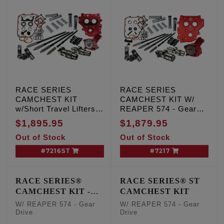
RACE SERIES
RACE SERIES
CAMCHEST KIT
CAMCHEST KIT W/
w/Short Travel Lifters,
REAPER 574 - Gear
REAPER 574 - Gear
Drive, TC '07-'17 Inc.
$1,895.95
$1,879.95
Drive, TC '99-'06 Exc.
'06 Dyna
Out of Stock
Out of Stock
'06 Dyna
#7216ST
#7217
RACE SERIES®
RACE SERIES® ST
CAMCHEST KIT -
CAMCHEST KIT
One Piece Pushrods
W/ REAPER 574 - Gear
W/ REAPER 574 - Gear
Drive
Drive