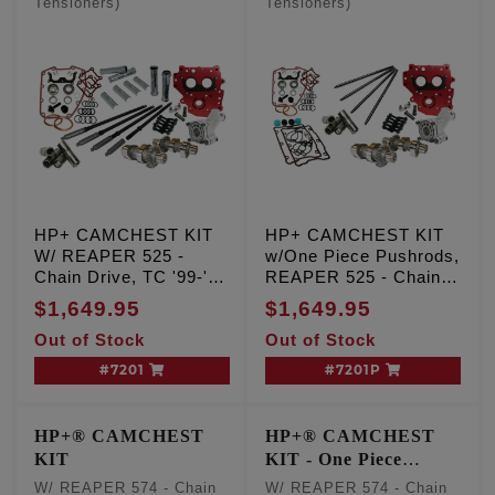
Tensioners)
Tensioners)
HP+ CAMCHEST KIT
HP+ CAMCHEST KIT
W/ REAPER 525 -
w/One Piece Pushrods,
Chain Drive, TC '99-'06
REAPER 525 - Chain
Exc. '06 Dyna
Drive, TC '99-'06 Exc.
$1,649.95
$1,649.95
'06 Dyna
Out of Stock
Out of Stock
#7201
#7201P
HP+® CAMCHEST
HP+® CAMCHEST
KIT
KIT - One Piece
Pushrods
W/ REAPER 574 - Chain
W/ REAPER 574 - Chain