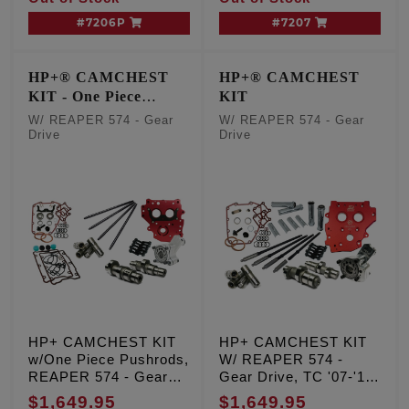
#7206P
#7207
HP+® CAMCHEST
HP+® CAMCHEST
KIT - One Piece
KIT
Pushrods
W/ REAPER 574 - Gear
W/ REAPER 574 - Gear
Drive
Drive
HP+ CAMCHEST KIT
HP+ CAMCHEST KIT
w/One Piece Pushrods,
W/ REAPER 574 -
REAPER 574 - Gear
Gear Drive, TC '07-'17
Drive, TC '99-'06 Exc.
Inc. '06 Dyna
$1,649.95
$1,649.95