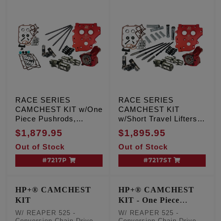
RACE SERIES
RACE SERIES
CAMCHEST KIT w/One
CAMCHEST KIT
Piece Pushrods,
w/Short Travel Lifters,
REAPER 574 - Gear
REAPER 574 - Gear
$1,879.95
$1,895.95
Drive, TC '07-'17 Inc.
Drive, TC '07-'17 Inc.
Out of Stock
Out of Stock
'06 Dyna
'06 Dyna
#7217P
#7217ST
HP+® CAMCHEST
HP+® CAMCHEST
KIT
KIT - One Piece
Pushrods
W/ REAPER 525 -
W/ REAPER 525 -