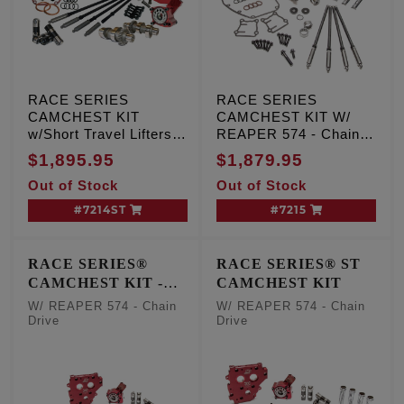
RACE SERIES
RACE SERIES
CAMCHEST KIT
CAMCHEST KIT W/
w/Short Travel Lifters,
REAPER 574 - Chain
REAPER 574 - Chain
Drive
$1,895.95
$1,879.95
Drive, TC '99-'06 Exc.
Out of Stock
Out of Stock
'06 Dyna
#7214ST
#7215
RACE SERIES®
RACE SERIES® ST
CAMCHEST KIT -
CAMCHEST KIT
One Piece Pushrods
W/ REAPER 574 - Chain
W/ REAPER 574 - Chain
Drive
Drive