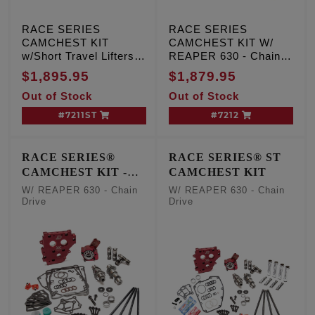
RACE SERIES
RACE SERIES
CAMCHEST KIT
CAMCHEST KIT W/
w/Short Travel Lifters,
REAPER 630 - Chain
REAPER 630 - Gear
Drive, TC '07-'17 Inc.
$1,895.95
$1,879.95
Drive, TC '07-'17 Inc.
'06 Dyna
Out of Stock
Out of Stock
'06 Dyna
#7211ST
#7212
RACE SERIES®
RACE SERIES® ST
CAMCHEST KIT -
CAMCHEST KIT
One Piece Pushrods
W/ REAPER 630 - Chain
W/ REAPER 630 - Chain
Drive
Drive