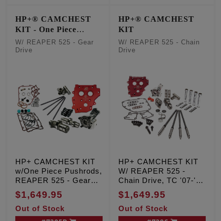
HP+® CAMCHEST
HP+® CAMCHEST
KIT - One Piece
KIT
Pushrods
W/ REAPER 525 - Gear
W/ REAPER 525 - Chain
Drive
Drive
HP+ CAMCHEST KIT
HP+ CAMCHEST KIT
w/One Piece Pushrods,
W/ REAPER 525 -
REAPER 525 - Gear
Chain Drive, TC '07-'17
Drive, TC '07-'17 Inc.
Inc. '06 Dyna
$1,649.95
$1,649.95
'06 Dyna
Out of Stock
Out of Stock