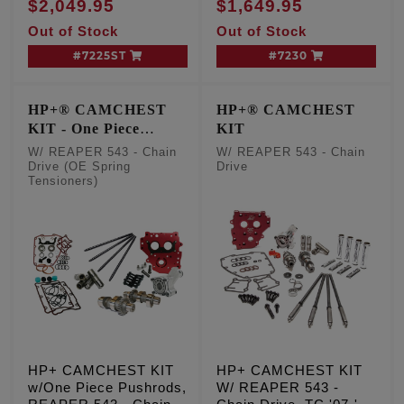
$2,049.95
$1,649.95
Conversion Chain
Out of Stock
Out of Stock
Drive Cams, TC '99-'06
Exc. '06 Dyna
#7225ST
#7230
HP+® CAMCHEST
HP+® CAMCHEST
KIT - One Piece
KIT
Pushrods
W/ REAPER 543 - Chain
W/ REAPER 543 - Chain
Drive (OE Spring
Drive
Tensioners)
HP+ CAMCHEST KIT
HP+ CAMCHEST KIT
w/One Piece Pushrods,
W/ REAPER 543 -