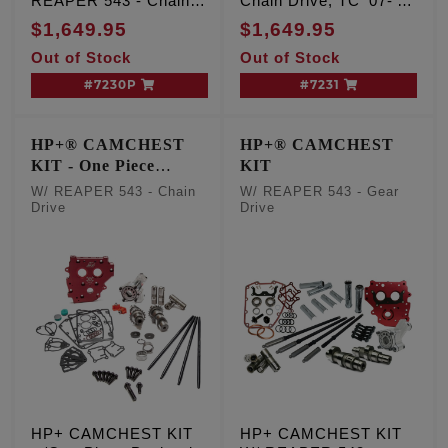
REAPER 543 - Chain
Chain Drive, TC '07-'17
Drive, TC '99-'06 Exc.
Inc. '06 Dyna
$1,649.95
$1,649.95
'06 Dyna
Out of Stock
Out of Stock
#7230P
#7231
HP+® CAMCHEST
HP+® CAMCHEST
KIT - One Piece
KIT
Pushrods
W/ REAPER 543 - Chain
W/ REAPER 543 - Gear
Drive
Drive
HP+ CAMCHEST KIT
HP+ CAMCHEST KIT