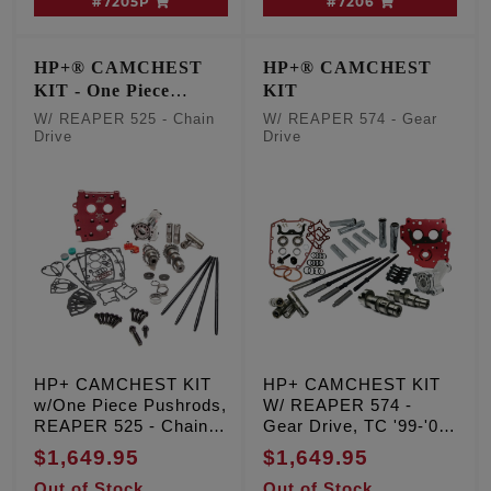
#7205P
#7206
HP+® CAMCHEST
HP+® CAMCHEST
KIT - One Piece
KIT
Pushrods
W/ REAPER 525 - Chain
W/ REAPER 574 - Gear
Drive
Drive
HP+ CAMCHEST KIT
HP+ CAMCHEST KIT
w/One Piece Pushrods,
W/ REAPER 574 -
REAPER 525 - Chain
Gear Drive, TC '99-'06
Drive, TC '07-'17 Inc.
Exc. '06 Dyna
$1,649.95
$1,649.95
'06 Dyna
Out of Stock
Out of Stock