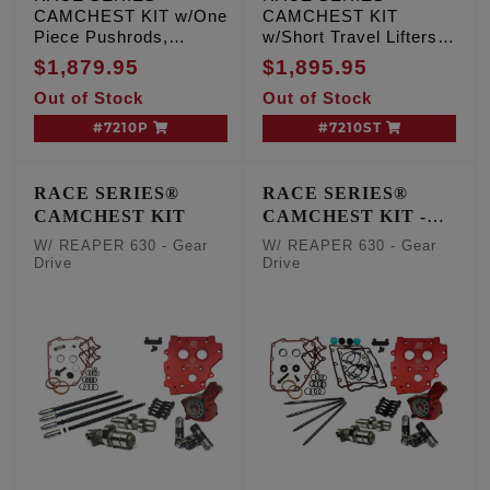
CAMCHEST KIT w/One
CAMCHEST KIT
Piece Pushrods,
w/Short Travel Lifters,
REAPER 630 - Gear
REAPER 630 - Gear
$1,879.95
$1,895.95
Drive, TC '99-'06 Exc.
Drive, TC '99-'06 Exc.
Out of Stock
Out of Stock
'06 Dyna
'06 Dyna
#7210P
#7210ST
RACE SERIES®
RACE SERIES®
CAMCHEST KIT
CAMCHEST KIT -
One Piece Pushrods
W/ REAPER 630 - Gear
W/ REAPER 630 - Gear
Drive
Drive