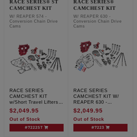
RACE SERIES® ST
RACE SERIES®
CAMCHEST KIT
CAMCHEST KIT
W/ REAPER 574 -
W/ REAPER 630 -
Conversion Chain Drive
Conversion Chain Drive
Cams
Cams
RACE SERIES
RACE SERIES
CAMCHEST KIT
CAMCHEST KIT W/
w/Short Travel Lifters,
REAPER 630 -
REAPER 574 -
Conversion Chain
$2,049.95
$2,049.95
Conversion Chain
Drive Cams, TC '99-'06
Out of Stock
Out of Stock
Drive Cams, TC '99-'06
Exc. '06 Dyna
Exc. '06 Dyna
#7222ST
#7223