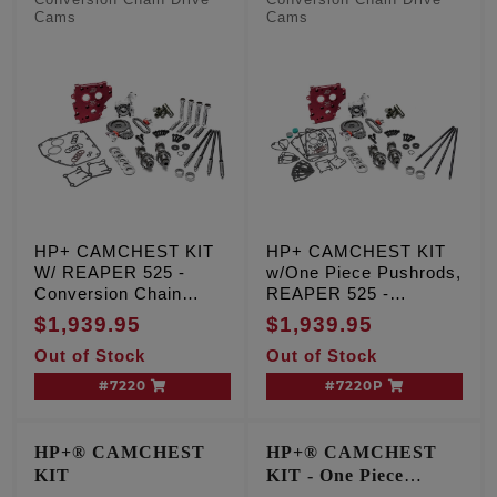
Conversion Chain Drive
Conversion Chain Drive
Cams
Cams
HP+ CAMCHEST KIT
HP+ CAMCHEST KIT
W/ REAPER 525 -
w/One Piece Pushrods,
Conversion Chain
REAPER 525 -
Drive Cams, TC '99-'06
Conversion Chain
$1,939.95
$1,939.95
Exc. '06 Dyna
Drive Cams, TC '99-'06
Out of Stock
Out of Stock
Exc. '06 Dyna
#7220
#7220P
HP+® CAMCHEST
HP+® CAMCHEST
KIT
KIT - One Piece