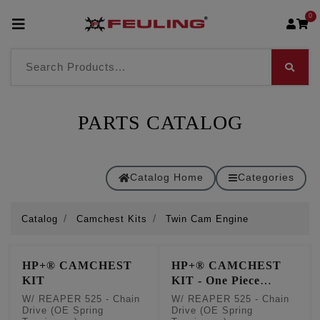
0
PARTS CATALOG
Catalog Home
Categories
Catalog
Camchest Kits
Twin Cam Engine
HP+® CAMCHEST
HP+® CAMCHEST
KIT
KIT - One Piece
Pushrods
W/ REAPER 525 - Chain
W/ REAPER 525 - Chain
Drive (OE Spring
Drive (OE Spring