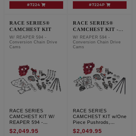
#7224
#7224P
RACE SERIES®
RACE SERIES®
CAMCHEST KIT
CAMCHEST KIT -
One Piece Pushrods
W/ REAPER 594 -
W/ REAPER 594 -
Conversion Chain Drive
Conversion Chain Drive
Cams
Cams
RACE SERIES
RACE SERIES
CAMCHEST KIT W/
CAMCHEST KIT w/One
REAPER 594 -
Piece Pushrods,
Conversion Chain
REAPER 594 -
$2,049.95
$2,049.95
Drive Cams, TC '99-'06
Conversion Chain