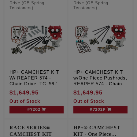
Drive (OE Spring
Drive (OE Spring
Tensioners)
Tensioners)
HP+ CAMCHEST KIT
HP+ CAMCHEST KIT
W/ REAPER 574 -
w/One Piece Pushrods,
Chain Drive, TC '99-'06
REAPER 574 - Chain
Exc. '06 Dyna
Drive, TC '99-'06 Exc.
$1,649.95
$1,649.95
'06 Dyna
Out of Stock
Out of Stock
#7202
#7202P
RACE SERIES®
HP+® CAMCHEST
CAMCHEST KIT
KIT - One Piece