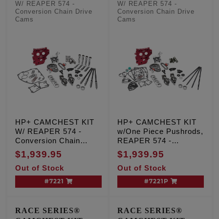
Pushrods
W/ REAPER 574 -
W/ REAPER 574 -
Conversion Chain Drive
Conversion Chain Drive
Cams
Cams
HP+ CAMCHEST KIT
HP+ CAMCHEST KIT
W/ REAPER 574 -
w/One Piece Pushrods,
Conversion Chain
REAPER 574 -
Drive Cams, TC '99-'06
Conversion Chain
$1,939.95
$1,939.95
Exc. '06 Dyna
Drive Cams, TC '99-'06
Out of Stock
Out of Stock
Exc. '06 Dyna
#7221
#7221P
RACE SERIES®
RACE SERIES®