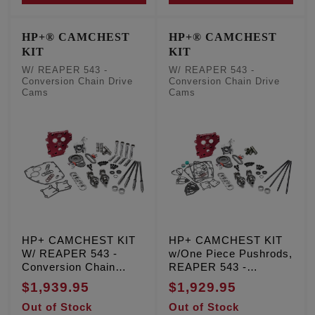
HP+® CAMCHEST
HP+® CAMCHEST
KIT
KIT
W/ REAPER 543 -
W/ REAPER 543 -
Conversion Chain Drive
Conversion Chain Drive
Cams
Cams
HP+ CAMCHEST KIT
HP+ CAMCHEST KIT
W/ REAPER 543 -
w/One Piece Pushrods,
Conversion Chain
REAPER 543 -
Drive Cams, TC '99-'06
Conversion Chain
$1,939.95
$1,929.95
Exc. '06 Dyna
Drive Cams, TC '99-'06
Out of Stock
Out of Stock
Exc. '06 Dyna