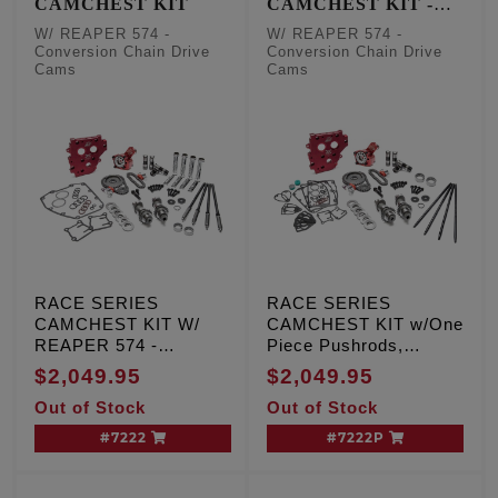
CAMCHEST KIT
CAMCHEST KIT -
One Piece Pushrods
W/ REAPER 574 -
W/ REAPER 574 -
Conversion Chain Drive
Conversion Chain Drive
Cams
Cams
RACE SERIES
RACE SERIES
CAMCHEST KIT W/
CAMCHEST KIT w/One
REAPER 574 -
Piece Pushrods,
Conversion Chain
REAPER 574 -
$2,049.95
$2,049.95
Drive Cams, TC '99-'06
Conversion Chain
Out of Stock
Out of Stock
Exc. '06 Dyna
Drive Cams, TC '99-'06
Exc. '06 Dyna
#7222
#7222P