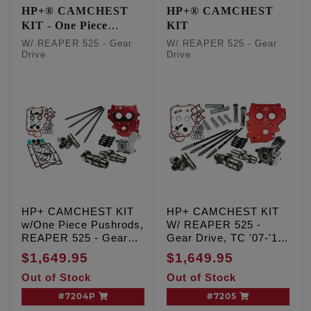
HP+® CAMCHEST
HP+® CAMCHEST
KIT - One Piece
KIT
Pushrods
W/ REAPER 525 - Gear
W/ REAPER 525 - Gear
Drive
Drive
HP+ CAMCHEST KIT
HP+ CAMCHEST KIT
w/One Piece Pushrods,
W/ REAPER 525 -
REAPER 525 - Gear
Gear Drive, TC '07-'17
Drive, TC '99-'06 Exc.
Inc. '06 Dyna
$1,649.95
$1,649.95
'06 Dyna
Out of Stock
Out of Stock
#7204P
#7205